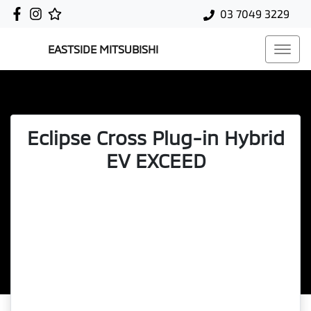
03 7049 3229
EASTSIDE MITSUBISHI
Eclipse Cross Plug-in Hybrid
EV EXCEED