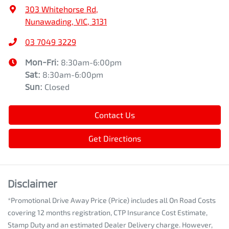
303 Whitehorse Rd
,
Nunawading, VIC, 3131
03 7049 3229
Mon-Fri:
8:30am-6:00pm
Sat
:
8:30am-6:00pm
Sun
:
Closed
Contact Us
Get Directions
Disclaimer
*Promotional Drive Away Price (Price) includes all On Road Costs
covering 12 months registration, CTP Insurance Cost Estimate,
Stamp Duty and an estimated Dealer Delivery charge. However,