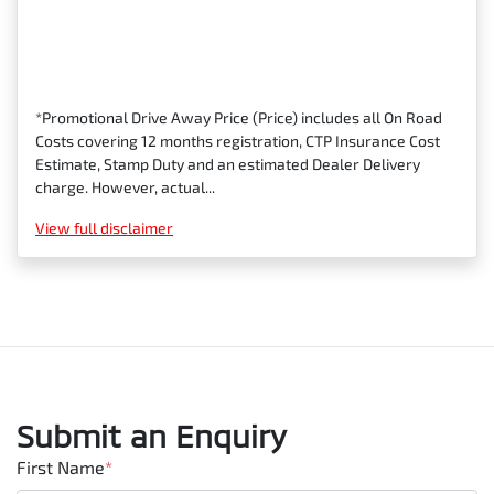
*Promotional Drive Away Price (Price) includes all On Road
Costs covering 12 months registration, CTP Insurance Cost
Estimate, Stamp Duty and an estimated Dealer Delivery
charge. However, actual...
View
full disclaimer
Submit an Enquiry
First Name
*