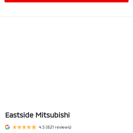
Eastside Mitsubishi
4.5
(821 reviews)