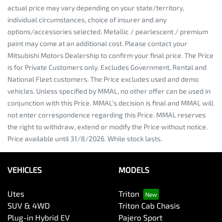
actual price may vary depending on your state/territory,
individual circumstances, choice of insurer and any
options/accessories selected. Metallic / pearlescent / premium
paint may come at an additional cost. Please contact your
Mitsubishi Motors Dealership to confirm your final price. The Price
is for Private Customers only. Excludes Government, Rental and
National Fleet customers. The Price excludes used and demo
vehicles. Unless specified by MMAL, no other offer can be used in
conjunction with this Price. MMAL’s decision is final and MMAL will
not enter correspondence regarding this Price. MMAL reserves
the right to withdraw, extend or modify the Price without notice.
Price available until 31/8/2026. While stock lasts.
VEHICLES
MODELS
Utes
Triton
SUV & 4WD
Triton Cab Chasis
Plug-in Hybrid EV
Pajero Sport