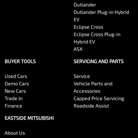
Outlander
Outlander Plug-in Hybrid
EV
Eclipse Cross
Eclipse Cross Plug-in
Hybrid EV
ASX
BUYER TOOLS
SERVICING AND PARTS
Used Cars
Service
Demo Cars
Vehicle Parts and
New Cars
Accessories
Trade In
Capped Price Servicing
Finance
Roadside Assist
EASTSIDE MITSUBISHI
About Us