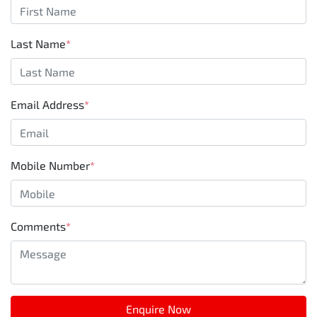
Last Name
*
Email Address
*
Mobile Number
*
Comments
*
Enquire Now