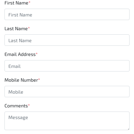
First Name
*
Last Name
*
Email Address
*
Mobile Number
*
Comments
*