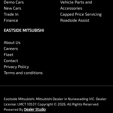
Demo Cars
Vehicle Parts and
New Cars
Accessories
Trade In
Capped Price Servicing
Finance
Roadside Assist
EASTSIDE MITSUBISHI
About Us
Careers
Fleet
Contact
Privacy Policy
Terms and conditions
Eastside Mitsubishi
.
Mitsubishi Dealer
in
Nunawading VIC
.
Dealer
License:
LMCT 10537
.
Copyright ©
2026
. All Rights Reserved.
Powered By
Dealer Studio