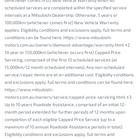
(whichever comes first) New Vehicle Warranty when all
scheduled services are completed within the specified service
intervals at a Mitsubishi Dealership. Otherwise, 5 years or
100,000km (whichever comes first) New Vehicle Warranty
applies. Eligibility conditions and exclusions apply, full terms and
conditions can be found here: https://www.mitsubishi-
motors.com.au/owners/diamond-advantage/warranty.html ⋄2
10 year or 150,000km (whichever occurs first) Capped Price
Servicing, comprised of the first 10 scheduled services (at
15,000km/12 month scheduled intervals). Any non-scheduled
service/repair items are at an additional cost. Eligibility conditions
and exclusions apply, full terms and conditions can be found here:
https://www.mitsubishi-
motors.com.au/owners/service/capped-price-servicing.html ⋄3
Up to 10 years Roadside Assistance, comprised of an initial 12-
month period extended for further periods of 12 months upon
completion of each eligible Capped Price Service (up to a
maximum of 10 annual Roadside Assistance periods in total).
Eligibility conditions and exclusions apply, full terms and