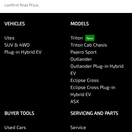
confirm final Price.
VEHICLES
MODELS
Utes
Triton
SUV & 4WD
Triton Cab Chasis
Plug-in Hybrid EV
Pajero Sport
Outlander
Outlander Plug-in Hybrid
EV
Eclipse Cross
Eclipse Cross Plug-in
Hybrid EV
ASX
BUYER TOOLS
SERVICING AND PARTS
Used Cars
Service