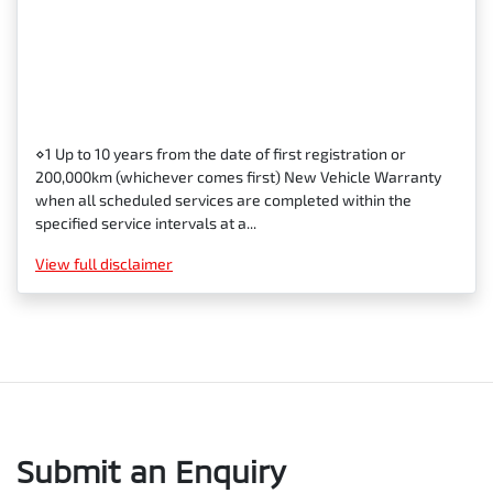
⋄1 Up to 10 years from the date of first registration or
200,000km (whichever comes first) New Vehicle Warranty
when all scheduled services are completed within the
specified service intervals at a...
View
full disclaimer
Submit an Enquiry