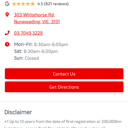
4.5
(821 reviews)
303 Whitehorse Rd
,
Nunawading, VIC, 3131
03 7049 3229
Mon-Fri:
8:30am-6:00pm
Sat
:
8:30am-6:00pm
Sun
:
Closed
Contact Us
Get Directions
Disclaimer
⋄1 Up to 10 years from the date of first registration or 200,000km