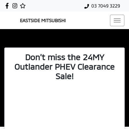
03 7049 3229
EASTSIDE MITSUBISHI
Don’t miss the 24MY
Outlander PHEV Clearance
Sale!