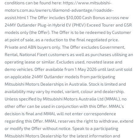
conditions can be found here: https://www.mitsubishi-
motors.com.au/owners/diamond-advantage/roadside-
assist.html 1 The Offer includes $10,000 Cash Bonus across new
24MY Outlander Plug-in Hybrid EV (PHEV) Exceed Tourer and GSR
models only (the Offer). The Offer is to be redeemed by Customer
at point of sale, as a reduction to the final negotiated price.
Private and ABN buyers only. The Offer excludes Government,
Rental, National Fleet customers as well as purchases utilising an
operating lease or similar. Excludes used, novated lease and
demo vehicles. Offer available from 1 May 2026 until last unit sold
on applicable 24MY Outlander models from participating
Mitsubishi Motors Dealerships in Australia. Stock is limited and
availability may vary by model, variant, colour and dealership.
Unless specified by Mitsubishi Motors Australia Ltd (MMAL), no
other offer can be used in conjunction with this Offer. MMAL’s
decision is final and MMAL will not enter correspondence
regarding this Offer. MMAL reserves the right to withdraw, extend
or modify the Offer without notice. Speak to a participating
Mitsubishi Motors Dealership for the latest information and