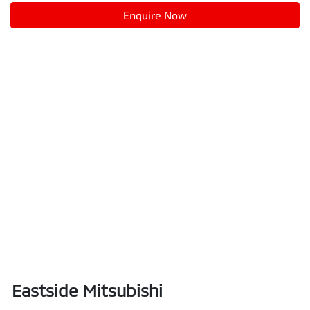
Enquire Now
Eastside Mitsubishi