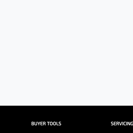
BUYER TOOLS
SERVICIN