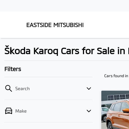
EASTSIDE MITSUBISHI
Škoda Karoq Cars for Sale i
Filters
Cars found
in
Search
Make