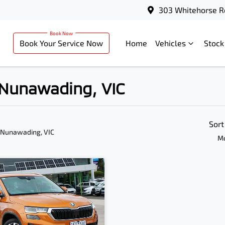
303 Whitehorse R
Book Your Service Now
Home
Vehicles
Stock
n Nunawading, VIC
Sort
 Nunawading, VIC
Mo