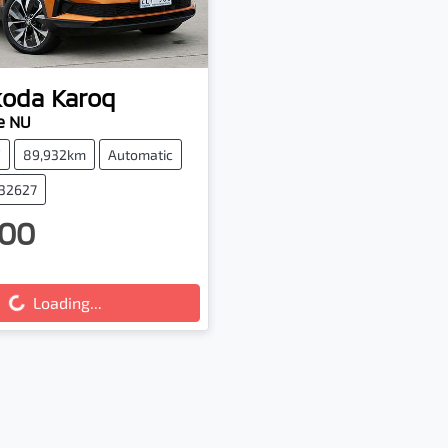
koda
Karoq
e NU
V
89,932km
Automatic
132627
00
g...
Loading...