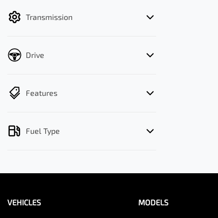
filter by price.
Transmission
Drive
Features
Fuel Type
VEHICLES
MODELS