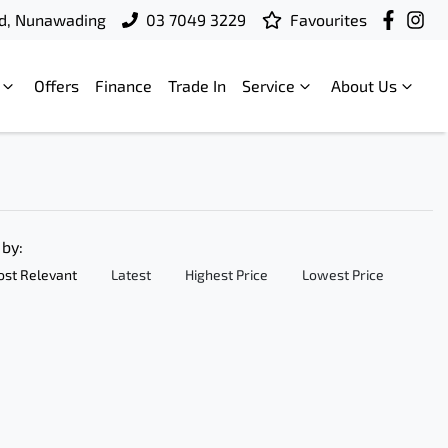
d, Nunawading
03 7049 3229
Favourites
Offers
Finance
Trade In
Service
About Us
 by:
st Relevant
Latest
Highest Price
Lowest Price