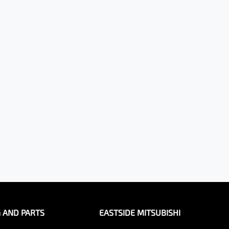
G AND PARTS
EASTSIDE MITSUBISHI