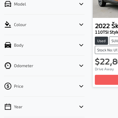
Model
2022
Š
Colour
110TSI Styl
Used
SU
Body
Stock No: U
$22,8
Odometer
Drive Away
Loadin
Price
Year
💡 Price filters are disabled when finance
mode is active. Switch to cash mode to