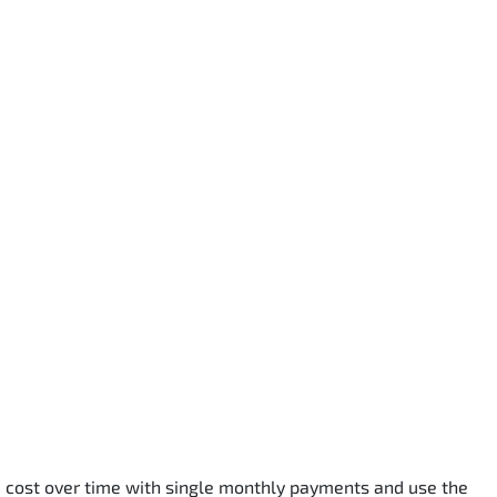
he cost over time with single monthly payments and use the