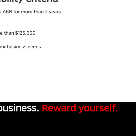
e ABN for more than 2 years
re than $125,000
your business needs.
business.
Reward yourself.