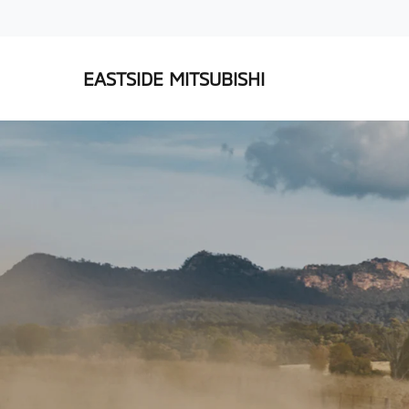
EASTSIDE MITSUBISHI