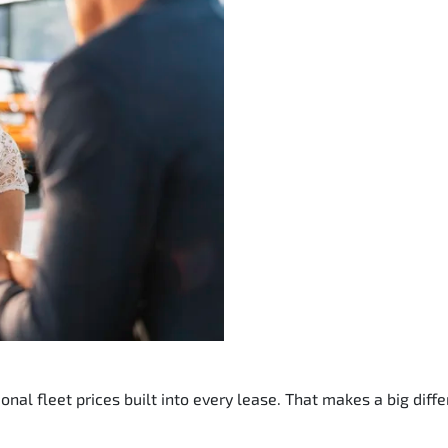
nal fleet prices built into every lease. That makes a big diffe