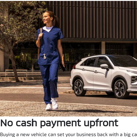
No cash payment upfront
Buying a new vehicle can set your business back with a big ca