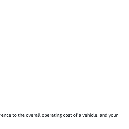
rence to the overall operating cost of a vehicle, and your