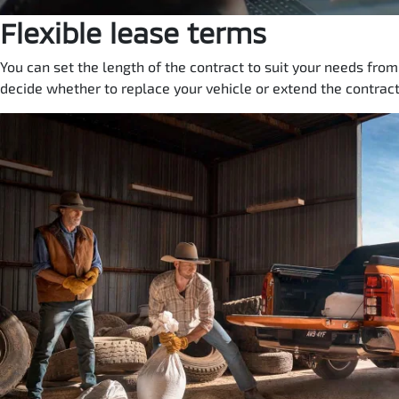
Flexible lease terms
You can set the length of the contract to suit your needs fro
decide whether to replace your vehicle or extend the contract