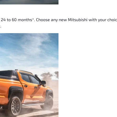
m 24 to 60 months*. Choose any new Mitsubishi with your choic
.