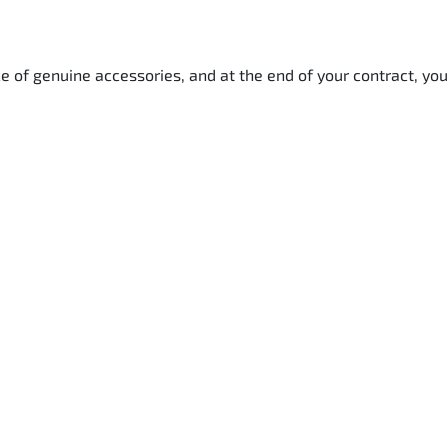
e of genuine accessories, and at the end of your contract, you