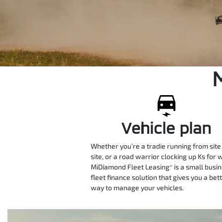
Vehicle plan
Whether you’re a tradie running from site
site, or a road warrior clocking up Ks for 
MiDiamond Fleet Leasing^ is a small busi
fleet finance solution that gives you a bet
way to manage your vehicles.