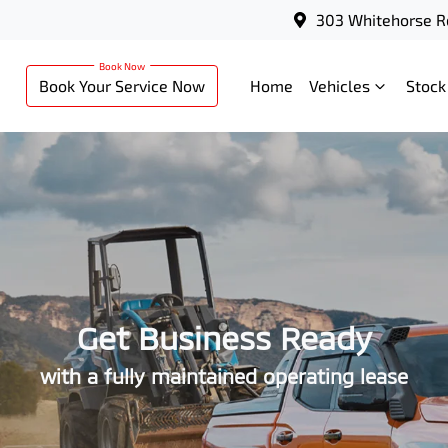
303 Whitehorse R
Book Your Service Now
Home
Vehicles
Stock
Get Business Ready
with a fully maintained operating lease