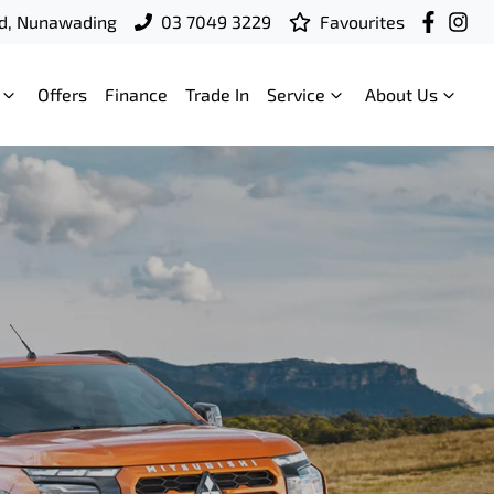
d, Nunawading
03 7049 3229
Favourites
Offers
Finance
Trade In
Service
About Us