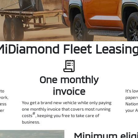
MiDiamond Fleet Leasin
One monthly
invoice
 to
It’s lo
work,
paperw
You get a brand new vehicle while only paying
ness
Nation
one monthly invoice that covers most running
ter
your A
#
costs
, keeping you free to take care of
business.
Minimum eligib