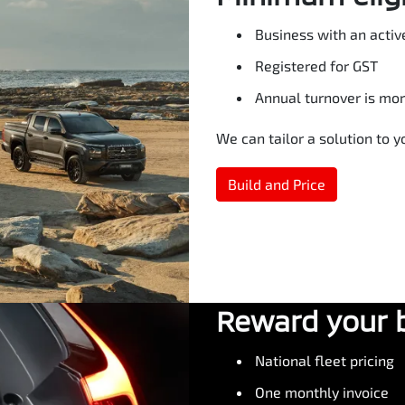
Business with an activ
Registered for GST
Annual turnover is mo
We can tailor a solution to 
Build and Price
Reward your 
National fleet pricing
One monthly invoice