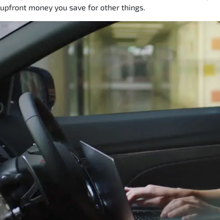
upfront money you save for other things.