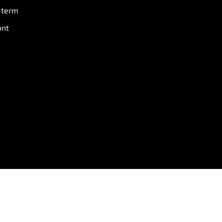
 term
ont