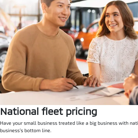
National fleet pricing
Have your small business treated like a big business with natio
business’s bottom line.