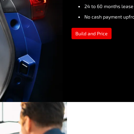
24 to 60 months lease
No cash payment upfr
Build and Price