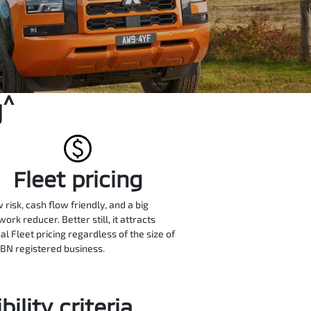
^
g
Fleet pricing
w risk, cash flow friendly, and a big
ork reducer. Better still, it attracts
al Fleet pricing regardless of the size of
BN registered business.
ility criteria