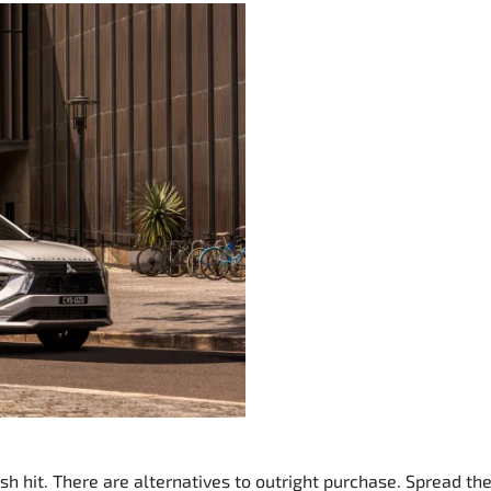
sh hit. There are alternatives to outright purchase. Spread t