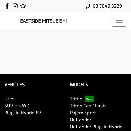
03 7049 3229
EASTSIDE MITSUBISHI
VEHICLES
MODELS
Utes
Triton
SUV & 4WD
Triton Cab Chasis
Plug-in Hybrid EV
Pajero Sport
Outlander
Outlander Plug-in Hybrid