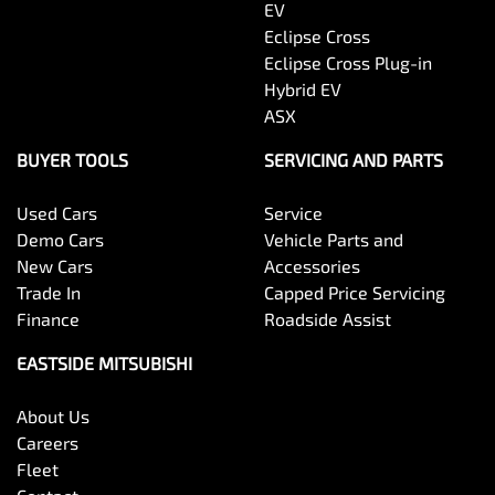
EV
Eclipse Cross
Eclipse Cross Plug-in
Hybrid EV
ASX
BUYER TOOLS
SERVICING AND PARTS
Used Cars
Service
Demo Cars
Vehicle Parts and
New Cars
Accessories
Trade In
Capped Price Servicing
Finance
Roadside Assist
EASTSIDE MITSUBISHI
About Us
Careers
Fleet