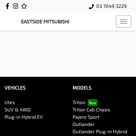
03 7049 3229
EASTSIDE MITSUBISHI
VEHICLES
MODELS
Utes
Triton
SUV & 4WD
Triton Cab Chasis
Plug-in Hybrid EV
Pajero Sport
Outlander
Outlander Plug-in Hybrid