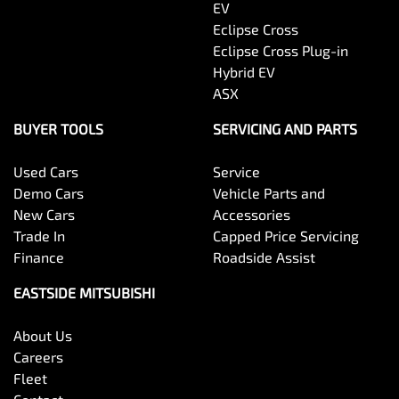
EV
Eclipse Cross
Eclipse Cross Plug-in
Hybrid EV
ASX
BUYER TOOLS
SERVICING AND PARTS
Used Cars
Service
Demo Cars
Vehicle Parts and
New Cars
Accessories
Trade In
Capped Price Servicing
Finance
Roadside Assist
EASTSIDE MITSUBISHI
About Us
Careers
Fleet