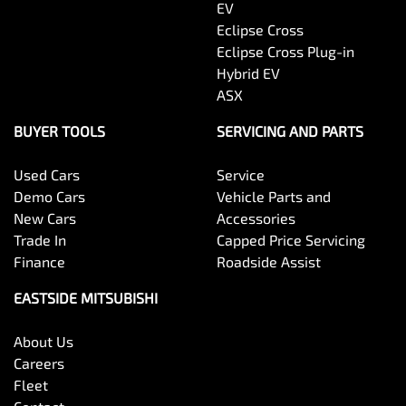
EV
Eclipse Cross
Eclipse Cross Plug-in
Hybrid EV
ASX
BUYER TOOLS
SERVICING AND PARTS
Used Cars
Service
Demo Cars
Vehicle Parts and
New Cars
Accessories
Trade In
Capped Price Servicing
Finance
Roadside Assist
EASTSIDE MITSUBISHI
About Us
Careers
Fleet