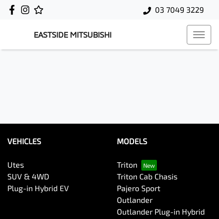
03 7049 3229
EASTSIDE MITSUBISHI
VEHICLES
MODELS
Utes
Triton
SUV & 4WD
Triton Cab Chasis
Plug-in Hybrid EV
Pajero Sport
Outlander
Outlander Plug-in Hybrid