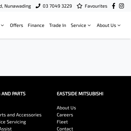
d, Nunawading
03 7049 3229
Favourites
Offers
Finance
Trade In
Service
About Us
G AND PARTS
EASTSIDE MITSUBISHI
About Us
arts and Accessories
Careers
ce Servicing
Fleet
Assist
Contact