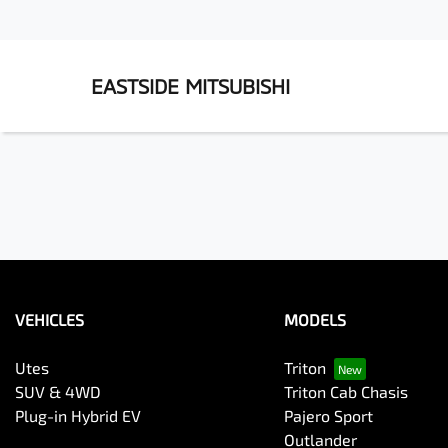
EASTSIDE MITSUBISHI
VEHICLES
MODELS
Utes
Triton
SUV & 4WD
Triton Cab Chasis
Plug-in Hybrid EV
Pajero Sport
Outlander