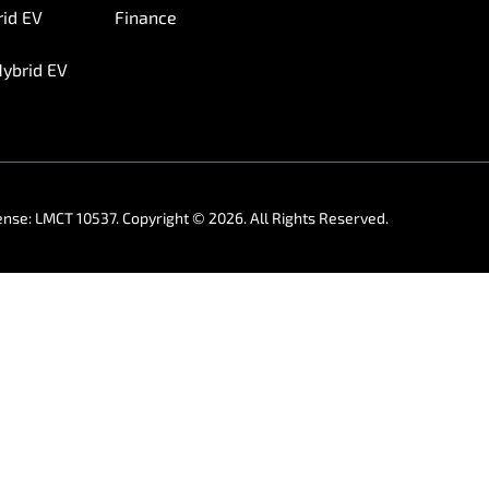
rid EV
Finance
Hybrid EV
ense:
LMCT 10537
.
Copyright ©
2026
. All Rights Reserved.