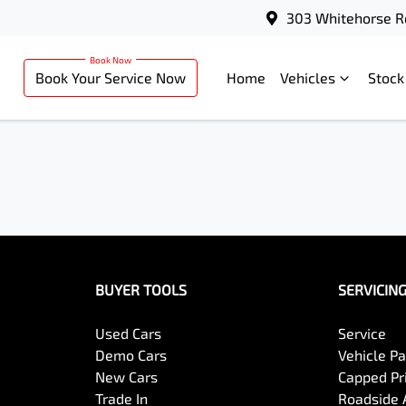
303 Whitehorse R
Book Your Service Now
Home
Vehicles
Stock
BUYER TOOLS
SERVICIN
Used Cars
Service
Demo Cars
Vehicle P
New Cars
Capped Pri
Trade In
Roadside 