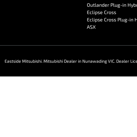
Outlander Plug-in Hyb
Eclipse Cross
Eclipse Cross Plug-in 
ASX
Eastside Mitsubishi
.
Mitsubishi Dealer
in
Nunawading VIC
.
Dealer Lic