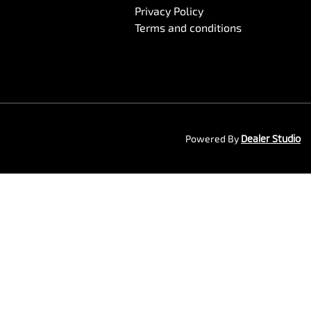
Privacy Policy
Terms and conditions
Powered By
Dealer Studio