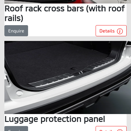
Roof rack cross bars (with roof
rails)
Details
Enquire
Luggage protection panel