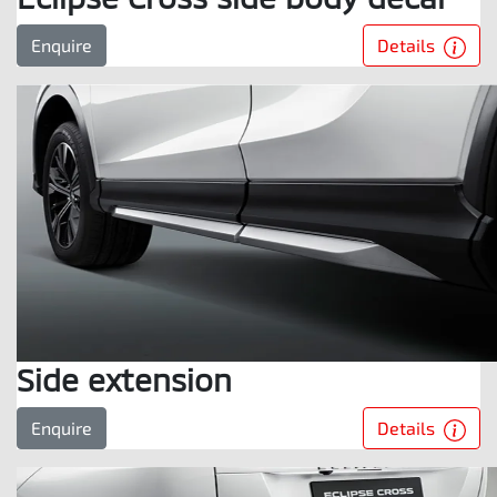
Details
Enquire
Side extension
Details
Enquire