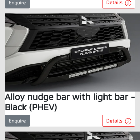
Details
Enquire
Alloy nudge bar with light bar -
Black (PHEV)
Details
Enquire