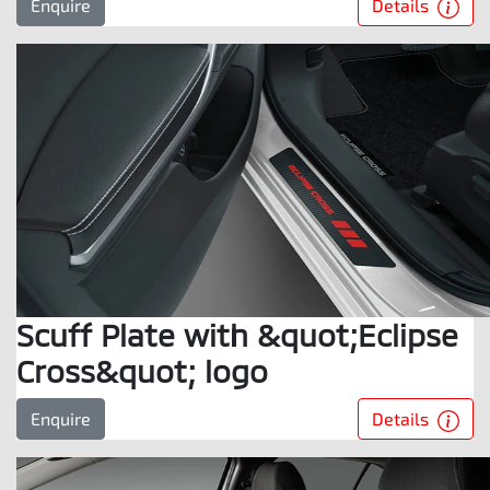
Details
Enquire
Scuff Plate with &quot;Eclipse
Cross&quot; logo
Details
Enquire