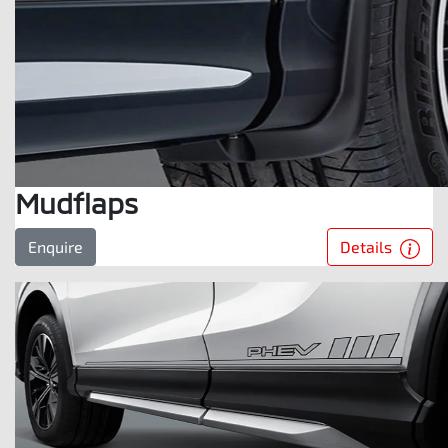
Mudflaps
Details
Enquire