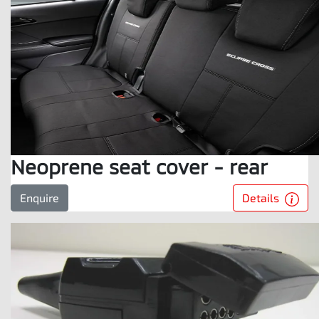
Neoprene seat cover - rear
Details
Enquire