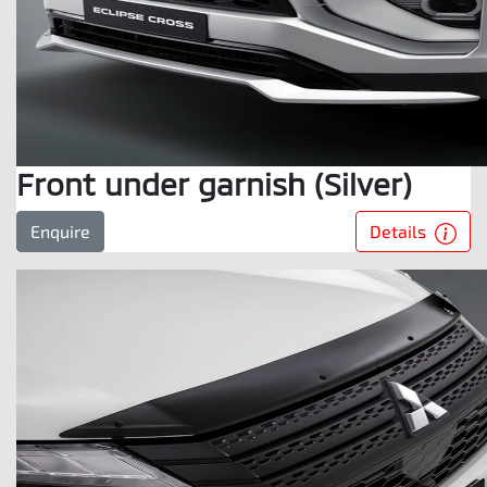
Front under garnish (Silver)
Details
Enquire