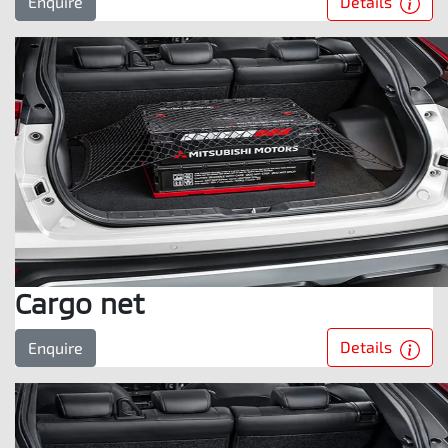
Details
Enquire
Cargo net
Details
Enquire