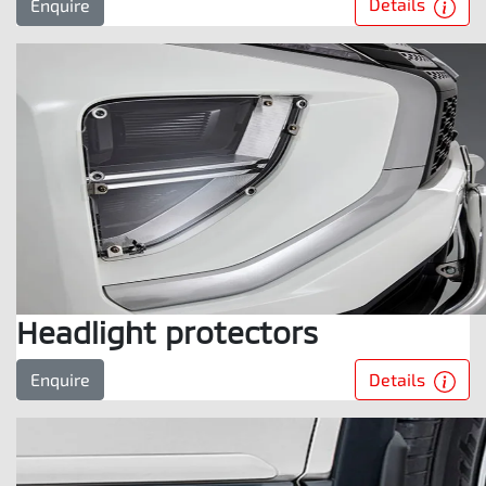
Details
Enquire
Headlight protectors
Details
Enquire