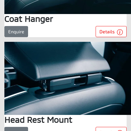
Coat Hanger
Details
Enquire
Head Rest Mount