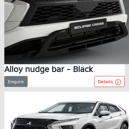
Alloy nudge bar - Black
Details
Enquire