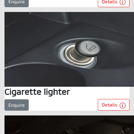
Details
Enquire
Cigarette lighter
Details
Enquire