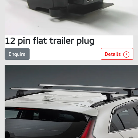
12 pin flat trailer plug
Details
Enquire