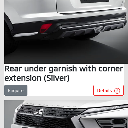
Rear under garnish with corner
extension (Silver)
Details
Enquire