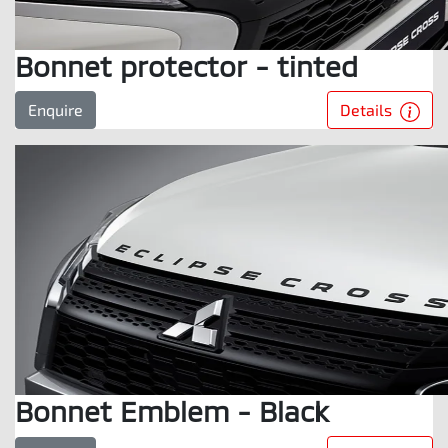
Bonnet protector - tinted
Details
Enquire
Bonnet Emblem - Black