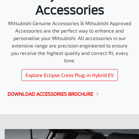
Accessories
Mitsubishi Genuine Accessories & Mitsubishi Approved
Accessories are the perfect way to enhance and
personalise your Mitsubishi. All accessories in our
extensive range are precision engineered to ensure
you receive the highest quality and correct fit, every
time.
Explore
Eclipse Cross Plug-in Hybrid EV
DOWNLOAD ACCESSORIES BROCHURE