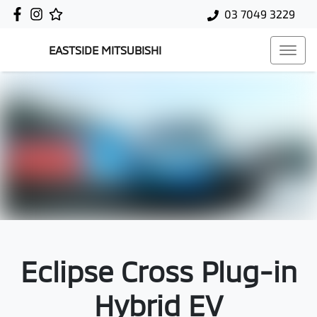
03 7049 3229
EASTSIDE MITSUBISHI
Eclipse Cross Plug-in
Hybrid EV