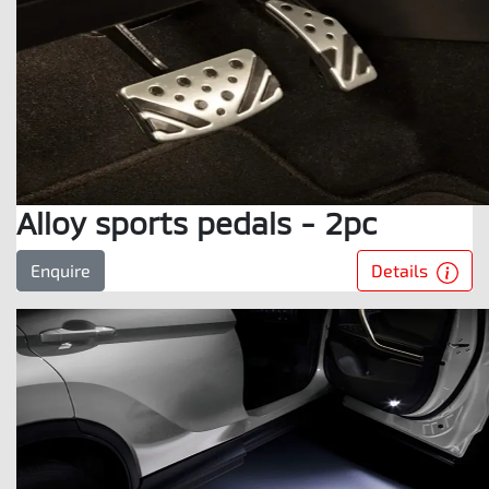
Alloy sports pedals - 2pc
Details
Enquire