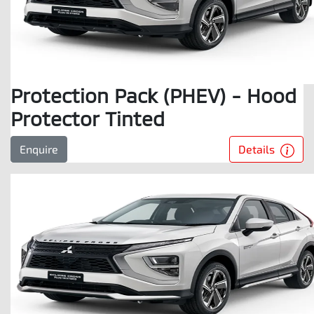
Protection Pack (PHEV) - Hood
Protector Tinted
Details
Enquire