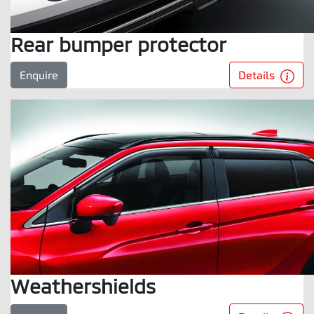
Rear bumper protector
Details
Enquire
Weathershields