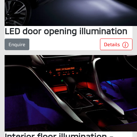
LED door opening illumination
Details
Enquire
Interior floor illumination -