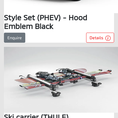
Style Set (PHEV) - Hood
Emblem Black
Details
Enquire
Ski carrier (THULE)