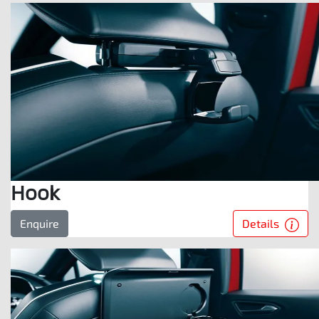
Hook
Details
Enquire