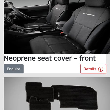
Neoprene seat cover - front
Details
Enquire