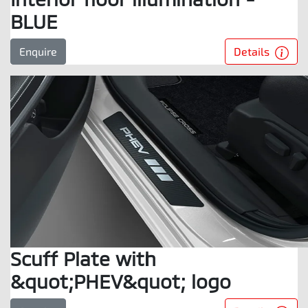
BLUE
Details
Enquire
Scuff Plate with
&quot;PHEV&quot; logo