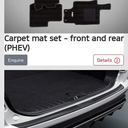
Carpet mat set - front and rear
(PHEV)
Details
Enquire