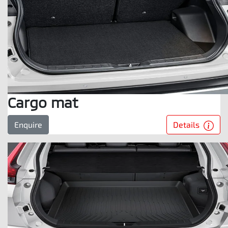
Cargo mat
Details
Enquire