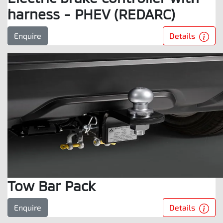
harness - PHEV (REDARC)
Details
Enquire
Tow Bar Pack
Details
Enquire