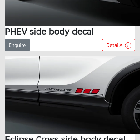
PHEV side body decal
Details
Enquire
Eclipse Cross side body decal