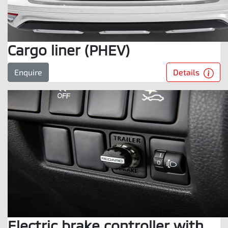
Cargo liner (PHEV)
Details
Enquire
Electric brake controller with