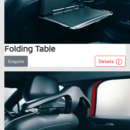
Folding Table
Details
Enquire