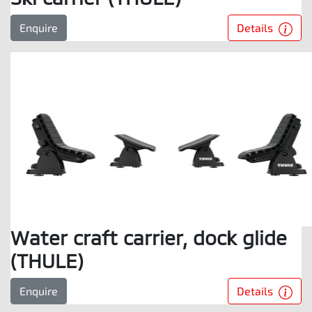
Details
Enquire
Water craft carrier, dock glide
(THULE)
Details
Enquire