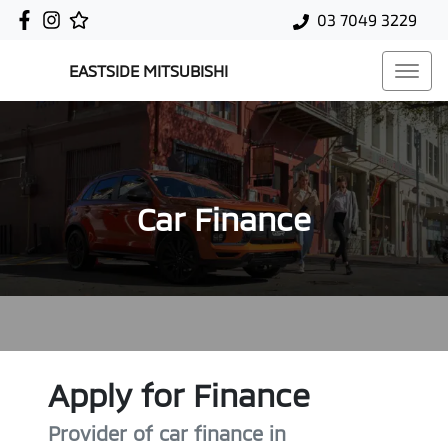
03 7049 3229
EASTSIDE MITSUBISHI
Car Finance
Apply for Finance
Provider of car finance in