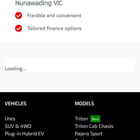
Nunawading VIC
Flexible and convenient
Tailored finance options
Loading...
VEHICLES
MODELS
Utes
Triton
SUV & 4WD
Triton Cab Chasis
Plug-in Hybrid EV
Pajero Sport