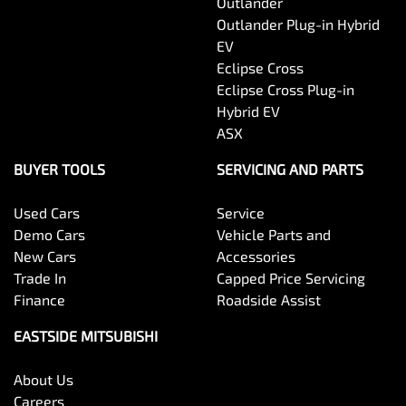
Outlander
Outlander Plug-in Hybrid
EV
Eclipse Cross
Eclipse Cross Plug-in
Hybrid EV
ASX
BUYER TOOLS
SERVICING AND PARTS
Used Cars
Service
Demo Cars
Vehicle Parts and
New Cars
Accessories
Trade In
Capped Price Servicing
Finance
Roadside Assist
EASTSIDE MITSUBISHI
About Us
Careers