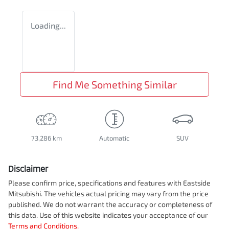
Loading...
Find Me Something Similar
73,286 km
Automatic
SUV
Disclaimer
Please confirm price, specifications and features with
Eastside
Mitsubishi
. The vehicles actual pricing may vary from the price
published. We do not warrant the accuracy or completeness of
this data. Use of this website indicates your acceptance of our
Terms and Conditions.