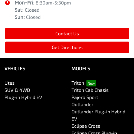
Mon-Fri:
8:30am-5:30pm
Sat
:
Closed
Sun
:
Closed
Contact Us
Get Directions
VEHICLES
MODELS
Utes
Triton
SUV & 4WD
Triton Cab Chasis
Plug-in Hybrid EV
Pajero Sport
Outlander
Outlander Plug-in Hybrid
EV
Eclipse Cross
Eclipse Cross Plug-in