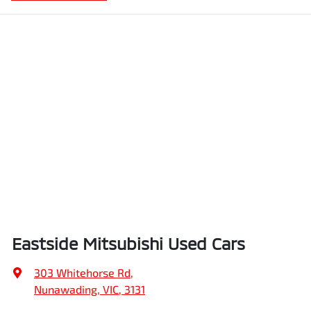
Eastside Mitsubishi Used Cars
303 Whitehorse Rd
,
Nunawading, VIC, 3131