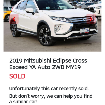
2019 Mitsubishi Eclipse Cross
Exceed YA Auto 2WD MY19
SOLD
Unfortunately this
car
recently sold.
But don't worry, we can help you find
a similar
car
!