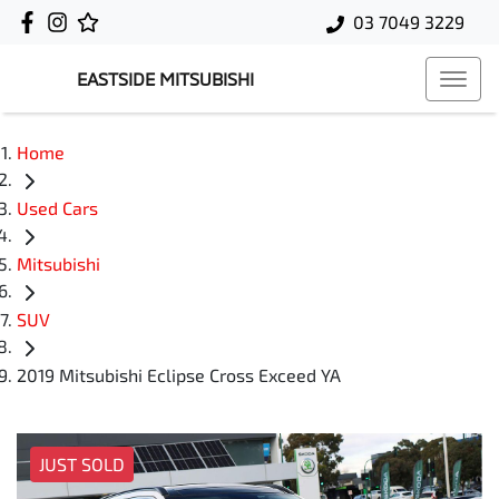
03 7049 3229
EASTSIDE MITSUBISHI
Home
Used Cars
Mitsubishi
SUV
2019 Mitsubishi Eclipse Cross Exceed YA
JUST SOLD