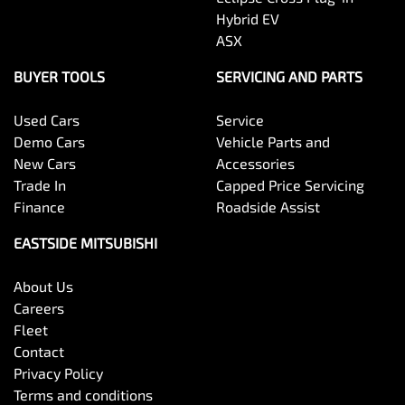
Hybrid EV
ASX
BUYER TOOLS
SERVICING AND PARTS
Used Cars
Service
Demo Cars
Vehicle Parts and
New Cars
Accessories
Trade In
Capped Price Servicing
Finance
Roadside Assist
EASTSIDE MITSUBISHI
About Us
Careers
Fleet
Contact
Privacy Policy
Terms and conditions