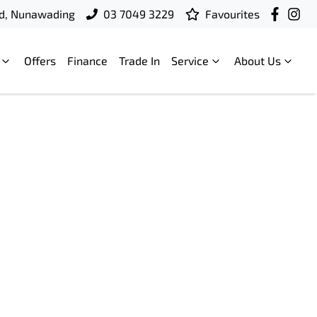
d, Nunawading
03 7049 3229
Favourites
Offers
Finance
Trade In
Service
About Us