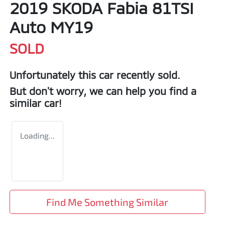
2019 SKODA Fabia 81TSI
Auto MY19
SOLD
Unfortunately this
car
recently sold.
But don't worry, we can help you find a
similar
car
!
Loading...
Find Me Something Similar