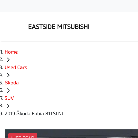
EASTSIDE MITSUBISHI
Home
Used Cars
Škoda
SUV
2019 Škoda Fabia 81TSI NJ
JUST SOLD