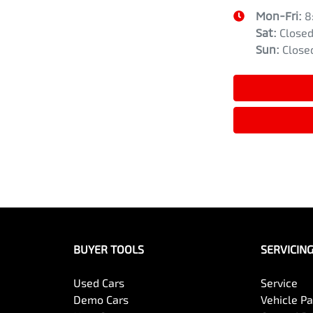
Mon-Fri:
8
Sat
:
Close
Sun
:
Close
BUYER TOOLS
SERVICIN
Used Cars
Service
Demo Cars
Vehicle P