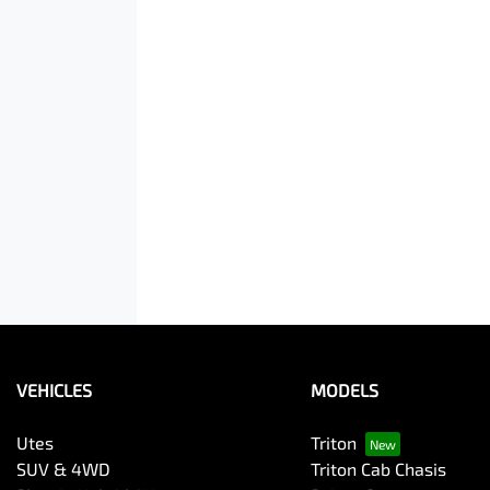
VEHICLES
MODELS
Utes
Triton
SUV & 4WD
Triton Cab Chasis