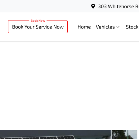
303 Whitehorse R
Book Your Service Now
Home
Vehicles
Stock