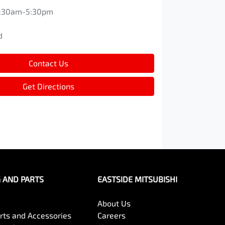
:30am-5:30pm
d
d
Contact Us
Get Directions
G AND PARTS
EASTSIDE MITSUBISHI
About Us
arts and Accessories
Careers