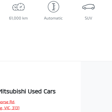
61,000 km
Automatic
SUV
Mitsubishi Used Cars
orse Rd
,
, VIC, 3131