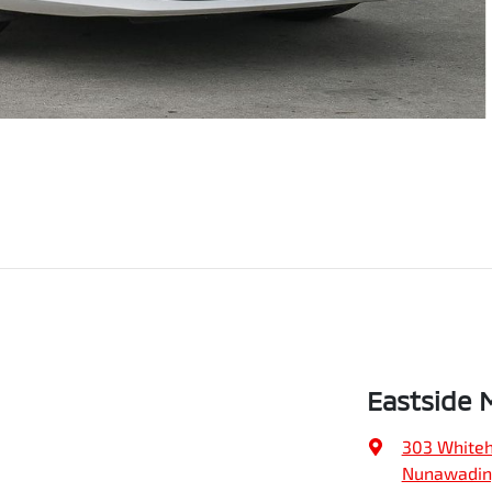
Eastside 
303 Whiteh
Nunawading