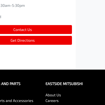
:30am-5:30pm
d
d
Contact Us
Get Directions
G AND PARTS
EASTSIDE MITSUBISHI
About Us
arts and Accessories
Careers