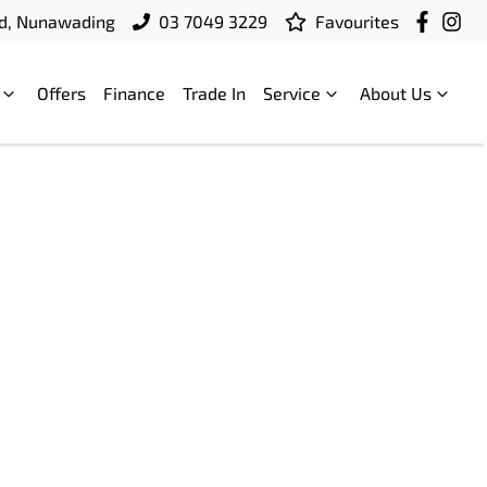
d, Nunawading
03 7049 3229
Favourites
Offers
Finance
Trade In
Service
About Us