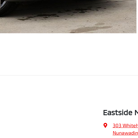
Eastside 
303 Whiteh
Nunawading