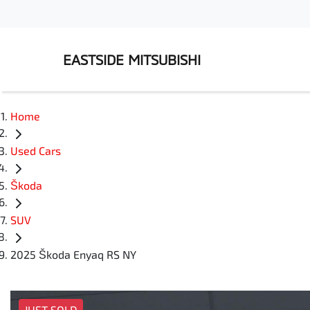
EASTSIDE MITSUBISHI
Home
Used Cars
Škoda
SUV
2025 Škoda Enyaq RS NY
JUST SOLD