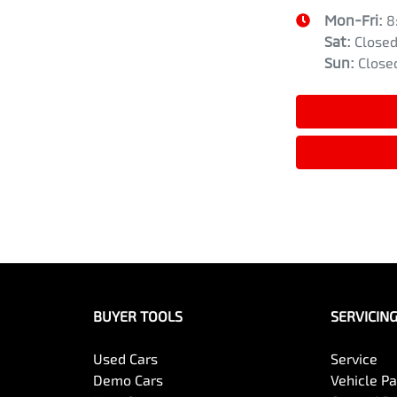
Mon-Fri:
8
Sat
:
Close
Sun
:
Close
BUYER TOOLS
SERVICIN
Used Cars
Service
Demo Cars
Vehicle P