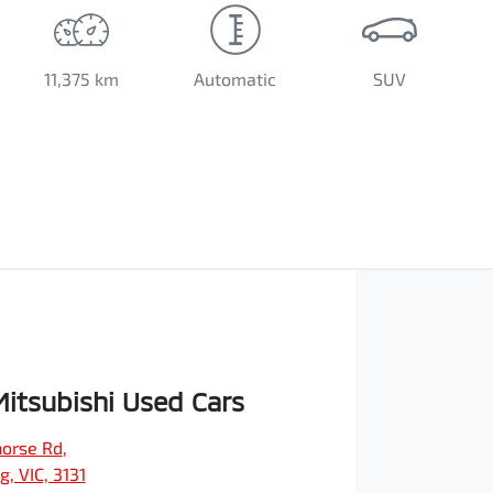
11,375 km
Automatic
SUV
Mitsubishi Used Cars
orse Rd
,
, VIC, 3131