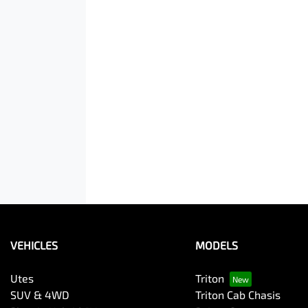
VEHICLES
MODELS
Utes
Triton
SUV & 4WD
Triton Cab Chasis