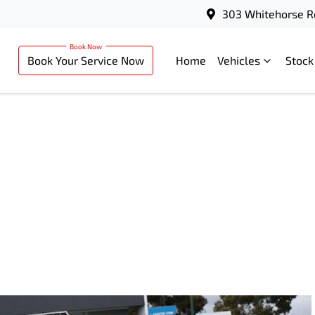
303 Whitehorse R
Book Your Service Now
Home
Vehicles
Stock