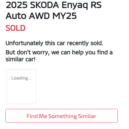
2025 SKODA Enyaq RS
Auto AWD MY25
SOLD
Unfortunately this
car
recently sold.
But don't worry, we can help you find a
similar
car
!
Loading...
Find Me Something Similar