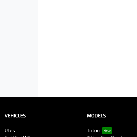
VEHICLES
MODELS
Utes
Triton