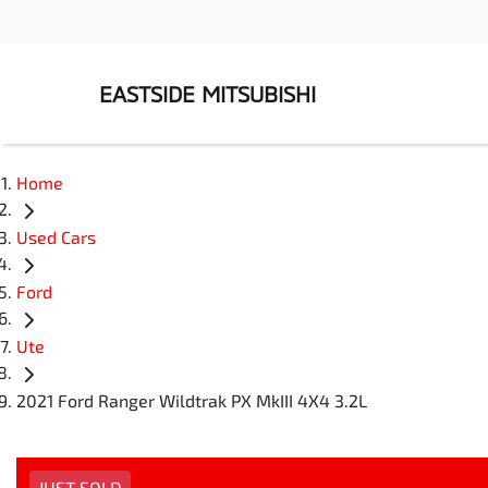
EASTSIDE MITSUBISHI
Home
Used Cars
Ford
Ute
2021 Ford Ranger Wildtrak PX MkIII 4X4 3.2L
JUST SOLD