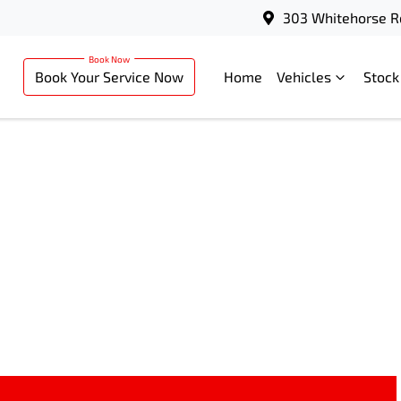
303 Whitehorse R
Book Your Service Now
Home
Vehicles
Stock