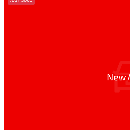
New A