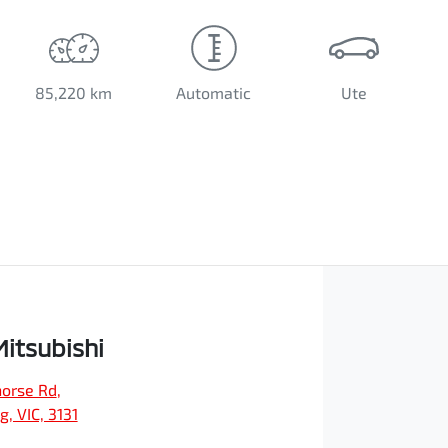
85,220 km
Automatic
Ute
Mitsubishi
orse Rd
,
, VIC, 3131