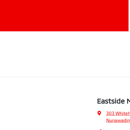
Eastside 
303 Whiteh
Nunawading