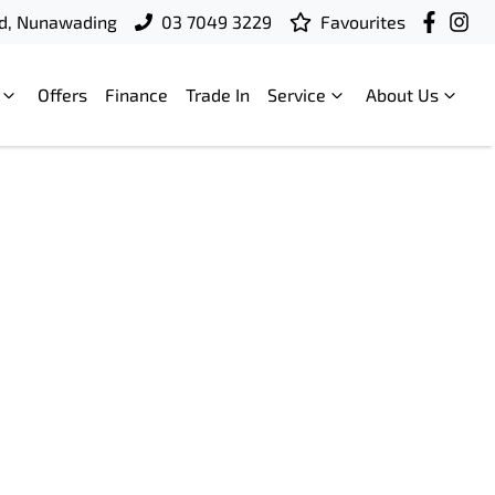
d, Nunawading
03 7049 3229
Favourites
Offers
Finance
Trade In
Service
About Us