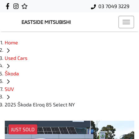
03 7049 3229
EASTSIDE MITSUBISHI
Home
Used Cars
Škoda
SUV
2025 Škoda Elroq 85 Select NY
JUST SOLD