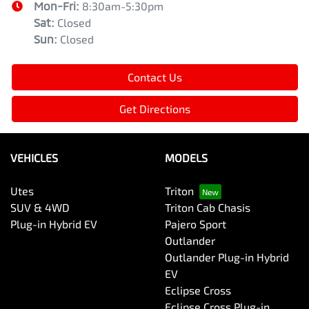
Mon-Fri:
8:30am-5:30pm
Sat
:
Closed
Sun
:
Closed
Contact Us
Get Directions
VEHICLES
MODELS
Utes
Triton
SUV & 4WD
Triton Cab Chasis
Plug-in Hybrid EV
Pajero Sport
Outlander
Outlander Plug-in Hybrid
EV
Eclipse Cross
Eclipse Cross Plug-in