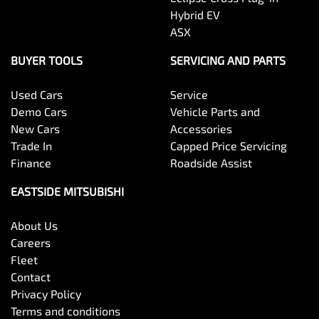
Hybrid EV
ASX
BUYER TOOLS
SERVICING AND PARTS
Used Cars
Service
Demo Cars
Vehicle Parts and
New Cars
Accessories
Trade In
Capped Price Servicing
Finance
Roadside Assist
EASTSIDE MITSUBISHI
About Us
Careers
Fleet
Contact
Privacy Policy
Terms and conditions