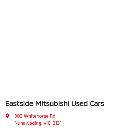
Eastside Mitsubishi Used Cars
303 Whitehorse Rd
,
Nunawading, VIC, 3131