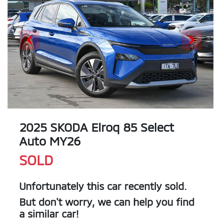
2025 SKODA Elroq 85 Select
Auto MY26
SOLD
Unfortunately this
car
recently sold.
But don't worry, we can help you find
a similar
car
!