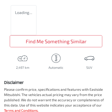
Loading...
Find Me Something Similar
2,497 km
Automatic
SUV
Disclaimer
Please confirm price, specifications and features with
Eastside
Mitsubishi
. The vehicles actual pricing may vary from the price
published. We do not warrant the accuracy or completeness of
this data. Use of this website indicates your acceptance of our
Terms and Conditions.