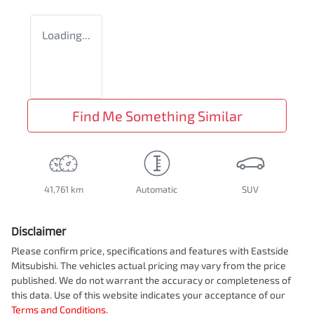
Loading...
Find Me Something Similar
41,761 km
Automatic
SUV
Disclaimer
Please confirm price, specifications and features with
Eastside
Mitsubishi
. The vehicles actual pricing may vary from the price
published. We do not warrant the accuracy or completeness of
this data. Use of this website indicates your acceptance of our
Terms and Conditions.