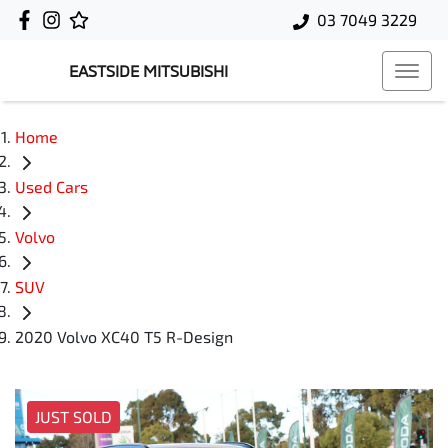
03 7049 3229
EASTSIDE MITSUBISHI
Home
Used Cars
Volvo
SUV
2020 Volvo XC40 T5 R-Design
JUST SOLD