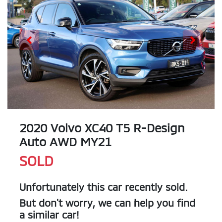
2020 Volvo XC40 T5 R-Design
Auto AWD MY21
SOLD
Unfortunately this
car
recently sold.
But don't worry, we can help you find
a similar
car
!