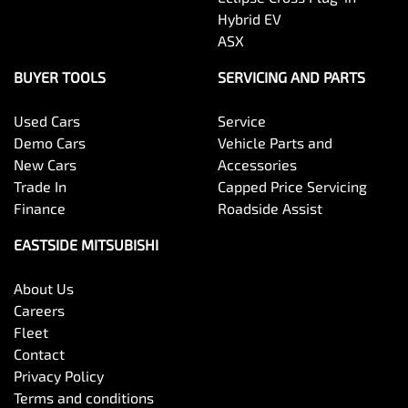
Hybrid EV
ASX
BUYER TOOLS
SERVICING AND PARTS
Used Cars
Service
Demo Cars
Vehicle Parts and
New Cars
Accessories
Trade In
Capped Price Servicing
Finance
Roadside Assist
EASTSIDE MITSUBISHI
About Us
Careers
Fleet
Contact
Privacy Policy
Terms and conditions