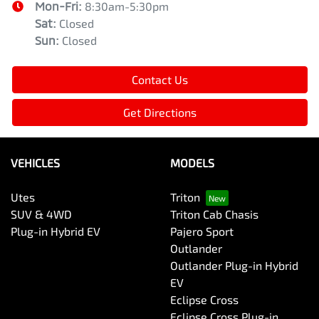
Mon-Fri:
8:30am-5:30pm
Sat
:
Closed
Sun
:
Closed
Contact Us
Get Directions
VEHICLES
MODELS
Utes
Triton
SUV & 4WD
Triton Cab Chasis
Plug-in Hybrid EV
Pajero Sport
Outlander
Outlander Plug-in Hybrid
EV
Eclipse Cross
Eclipse Cross Plug-in