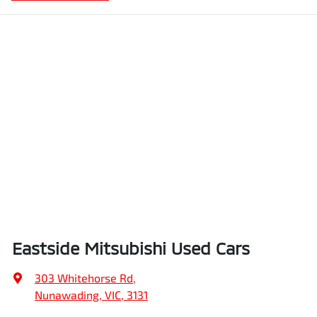
Eastside Mitsubishi Used Cars
303 Whitehorse Rd
,
Nunawading, VIC, 3131