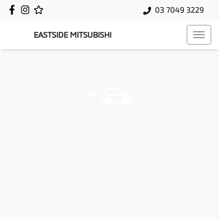
03 7049 3229
EASTSIDE MITSUBISHI