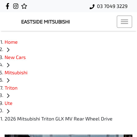
03 7049 3229
EASTSIDE MITSUBISHI
Home
New Cars
Mitsubishi
Triton
Ute
2026 Mitsubishi Triton GLX MV Rear Wheel Drive