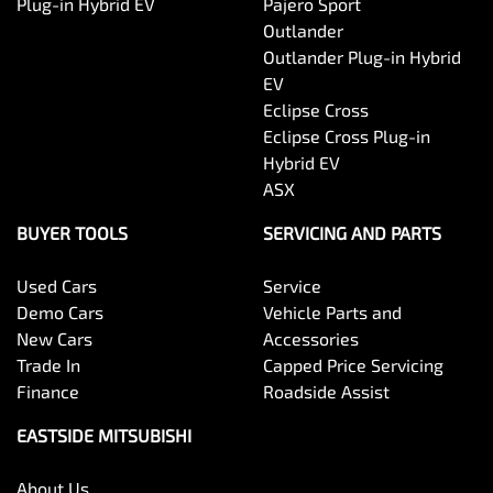
Plug-in Hybrid EV
Pajero Sport
Outlander
Outlander Plug-in Hybrid
EV
Eclipse Cross
Eclipse Cross Plug-in
Hybrid EV
ASX
BUYER TOOLS
SERVICING AND PARTS
Used Cars
Service
Demo Cars
Vehicle Parts and
New Cars
Accessories
Trade In
Capped Price Servicing
Finance
Roadside Assist
EASTSIDE MITSUBISHI
About Us