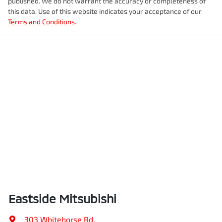
published. We do not warrant the accuracy or completeness of
this data. Use of this website indicates your acceptance of our
Terms and Conditions.
Eastside Mitsubishi
303 Whitehorse Rd
,