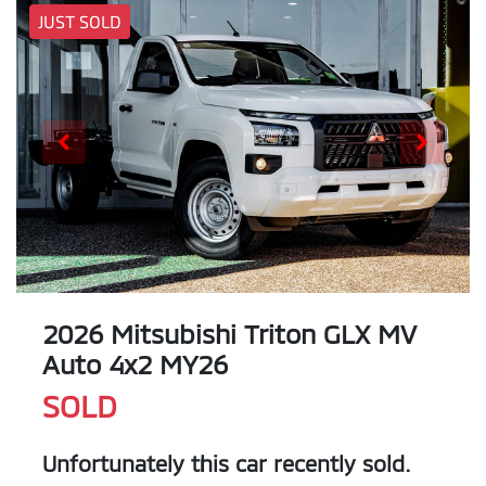
JUST SOLD
2026 Mitsubishi Triton GLX MV
Auto 4x2 MY26
SOLD
Unfortunately this
car
recently sold.