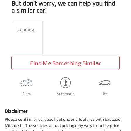
But don't worry, we can help you find
a similar
car
!
Loading...
Find Me Something Similar
0 km
Automatic
Ute
Disclaimer
Please confirm price, specifications and features with
Eastside
Mitsubishi
. The vehicles actual pricing may vary from the price