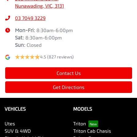
Nunawading, VIC, 3131
03 7049 3229
Mon-Fri:
8:30am-6:00pm
Sat
:
8:30am-6:00pm
Sun
:
Closed
4.5
(827 reviews)
Contact Us
Get Directions
VEHICLES
MODELS
Utes
Triton
SUV & 4WD
Triton Cab Chasis