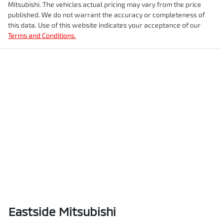
Mitsubishi
. The vehicles actual pricing may vary from the price
published. We do not warrant the accuracy or completeness of
this data. Use of this website indicates your acceptance of our
Terms and Conditions.
Eastside Mitsubishi