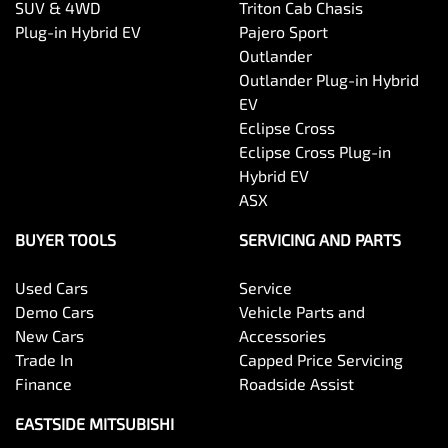
SUV & 4WD
Triton Cab Chasis
Plug-in Hybrid EV
Pajero Sport
Outlander
Outlander Plug-in Hybrid
EV
Eclipse Cross
Eclipse Cross Plug-in
Hybrid EV
ASX
BUYER TOOLS
SERVICING AND PARTS
Used Cars
Service
Demo Cars
Vehicle Parts and
New Cars
Accessories
Trade In
Capped Price Servicing
Finance
Roadside Assist
EASTSIDE MITSUBISHI