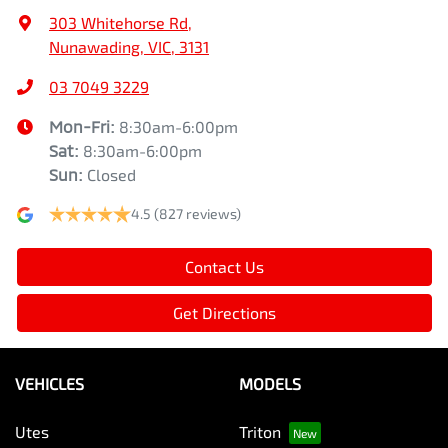
303 Whitehorse Rd
,
Nunawading, VIC, 3131
03 7049 3229
Mon-Fri:
8:30am-6:00pm
Sat
:
8:30am-6:00pm
Sun
:
Closed
4.5
(827 reviews)
Contact Us
Get Directions
VEHICLES
MODELS
Utes
Triton