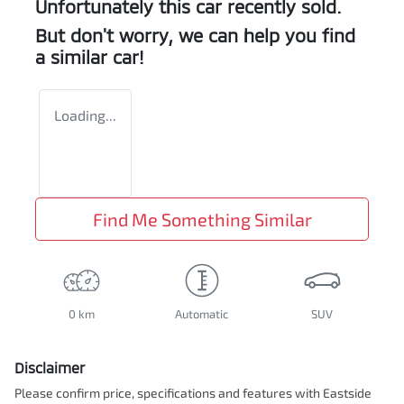
Unfortunately this
car
recently sold.
But don't worry, we can help you find
a similar
car
!
Loading...
Find Me Something Similar
0 km
Automatic
SUV
Disclaimer
Please confirm price, specifications and features with
Eastside