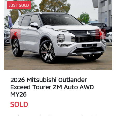
JUST SOLD
2026 Mitsubishi Outlander
Exceed Tourer ZM Auto AWD
MY26
SOLD