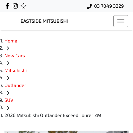
03 7049 3229
EASTSIDE MITSUBISHI
Home
New Cars
Mitsubishi
Outlander
SUV
2026 Mitsubishi Outlander Exceed Tourer ZM