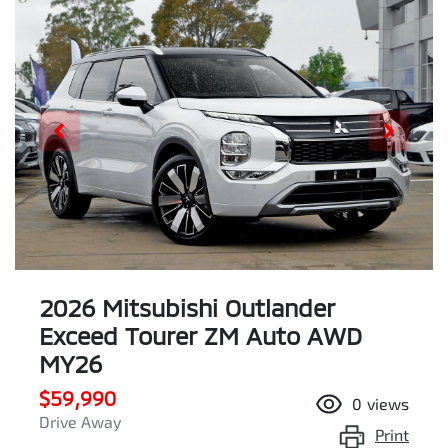
2026 Mitsubishi Outlander
Exceed Tourer ZM Auto AWD
MY26
$59,990
0
views
Drive Away
Print