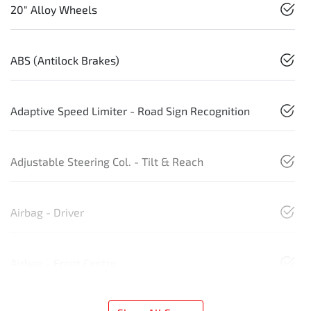
20" Alloy Wheels
ABS (Antilock Brakes)
Adaptive Speed Limiter - Road Sign Recognition
Adjustable Steering Col. - Tilt & Reach
Airbag - Driver
Airbag - Front Centre