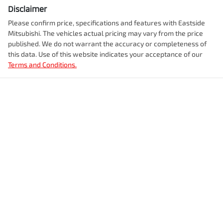
Disclaimer
Please confirm price, specifications and features with
Eastside
Mitsubishi
. The vehicles actual pricing may vary from the price
published. We do not warrant the accuracy or completeness of
this data. Use of this website indicates your acceptance of our
Terms and Conditions.