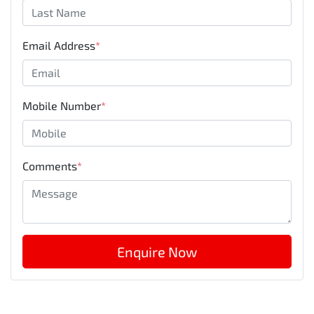
Email Address
*
Mobile Number
*
Comments
*
Enquire Now