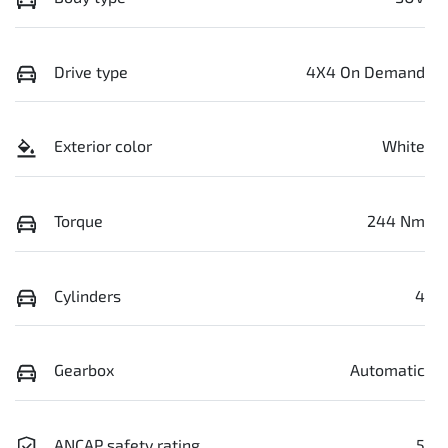
Drive type
4X4 On Demand
Exterior color
White
Torque
244 Nm
Cylinders
4
Gearbox
Automatic
ANCAP safety rating
5