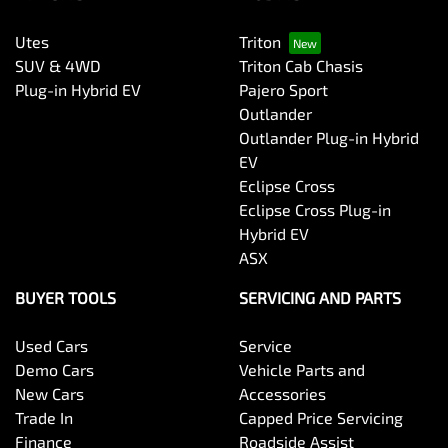
Utes
Triton
SUV & 4WD
Triton Cab Chasis
Plug-in Hybrid EV
Pajero Sport
Outlander
Outlander Plug-in Hybrid
EV
Eclipse Cross
Eclipse Cross Plug-in
Hybrid EV
ASX
BUYER TOOLS
SERVICING AND PARTS
Used Cars
Service
Demo Cars
Vehicle Parts and
New Cars
Accessories
Trade In
Capped Price Servicing
Finance
Roadside Assist