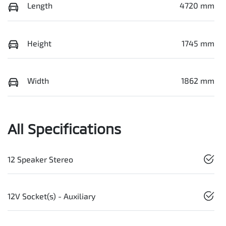
Length
4720 mm
Height
1745 mm
Width
1862 mm
All Specifications
12 Speaker Stereo
12V Socket(s) - Auxiliary