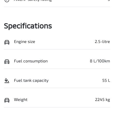
Specifications
Engine size
2.5-litre
Fuel consumption
8 L/100km
Fuel tank capacity
55 L
Weight
2245 kg