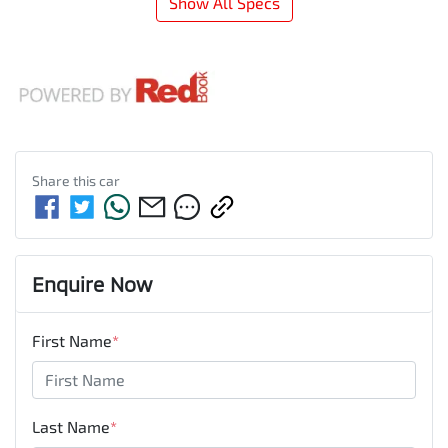
Show All Specs
Share this
car
Enquire Now
First Name
*
Last Name
*