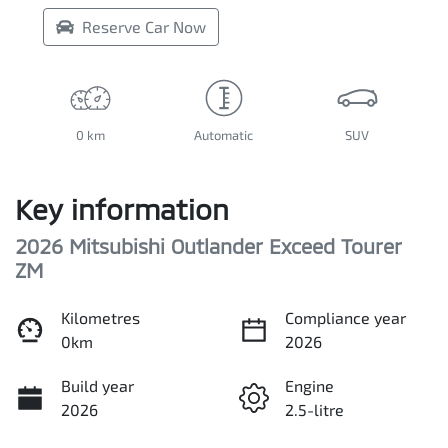
Reserve Car Now
0 km
Automatic
SUV
Key information
2026 Mitsubishi Outlander Exceed Tourer
ZM
Kilometres
Compliance year
0km
2026
Build year
Engine
2026
2.5-litre