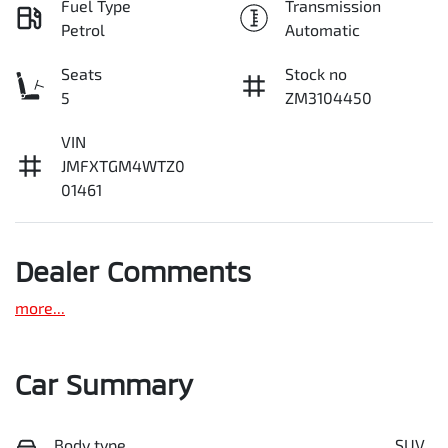
Fuel Type
Transmission
Petrol
Automatic
Seats
Stock no
5
ZM3104450
VIN
JMFXTGM4WTZ0
01461
Dealer Comments
more
...
Car Summary
Body type
SUV