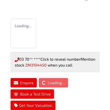
Loading...
03 70** ****
Click to reveal number
Mention
stock
ZM3104450
when you call
Loading...
Enquire
Loading...
Book a Test Drive
Get Your Valuation