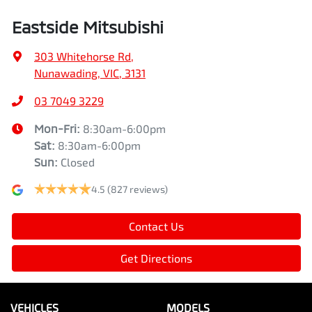
Eastside Mitsubishi
303 Whitehorse Rd
,
Nunawading, VIC, 3131
03 7049 3229
Mon-Fri:
8:30am-6:00pm
Sat
:
8:30am-6:00pm
Sun
:
Closed
4.5
(827 reviews)
Contact Us
Get Directions
VEHICLES
MODELS