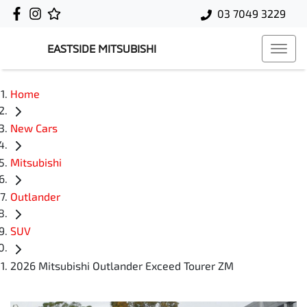
03 7049 3229
EASTSIDE MITSUBISHI
Home
New Cars
Mitsubishi
Outlander
SUV
2026 Mitsubishi Outlander Exceed Tourer ZM