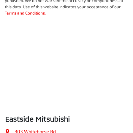
published. We do not warrant the accuracy or completeness of
this data. Use of this website indicates your acceptance of our
Terms and Conditions.
Eastside Mitsubishi
303 Whitehorse Rd
,