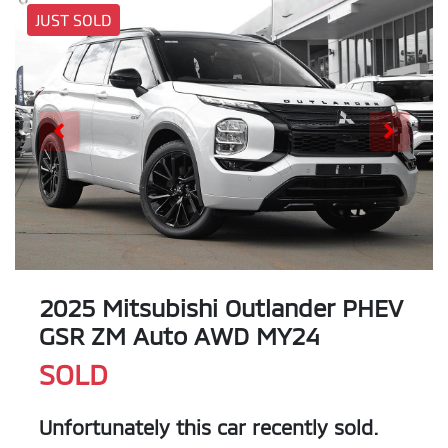
JUST SOLD
2025 Mitsubishi Outlander PHEV
GSR ZM Auto AWD MY24
SOLD
Unfortunately this
car
recently sold.