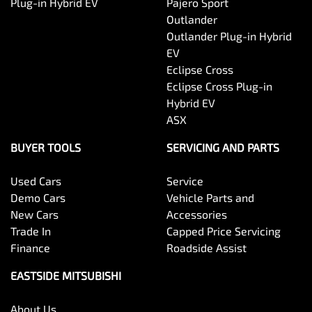
Plug-in Hybrid EV
Pajero Sport
Outlander
Outlander Plug-in Hybrid
EV
Eclipse Cross
Eclipse Cross Plug-in
Hybrid EV
ASX
BUYER TOOLS
SERVICING AND PARTS
Used Cars
Service
Demo Cars
Vehicle Parts and
New Cars
Accessories
Trade In
Capped Price Servicing
Finance
Roadside Assist
EASTSIDE MITSUBISHI
About Us