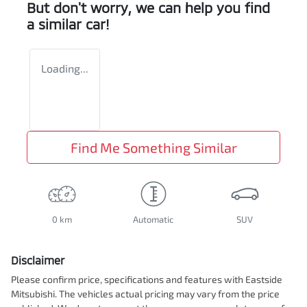
But don't worry, we can help you find
a similar
car
!
Loading...
Find Me Something Similar
0 km
Automatic
SUV
Disclaimer
Please confirm price, specifications and features with
Eastside
Mitsubishi
. The vehicles actual pricing may vary from the price