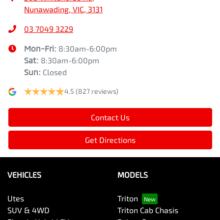
Nunawading, VIC, 3131
03 7049 3229
Mon-Fri:
8:30am-6:00pm
Sat
:
8:30am-6:00pm
Sun
:
Closed
4.5
(827 reviews)
Contact Us
Get Directions
VEHICLES
MODELS
Utes
Triton
SUV & 4WD
Triton Cab Chasis