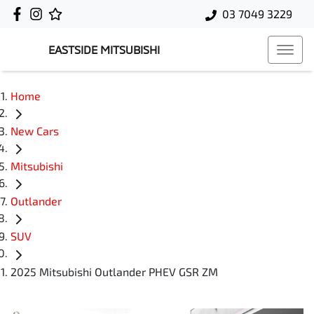
03 7049 3229
EASTSIDE MITSUBISHI
Home
New Cars
Mitsubishi
Outlander
SUV
2025 Mitsubishi Outlander PHEV GSR ZM