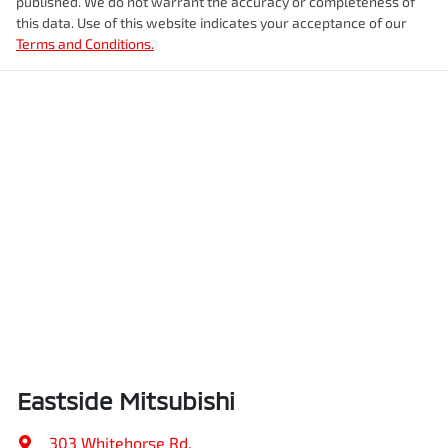
published. We do not warrant the accuracy or completeness of
this data. Use of this website indicates your acceptance of our
Terms and Conditions.
Eastside Mitsubishi
303 Whitehorse Rd
,