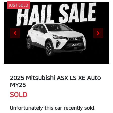
JUST SOLD
2025 Mitsubishi ASX LS XE Auto
MY25
SOLD
Unfortunately this
car
recently sold.