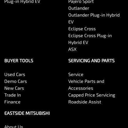
Plug-in Hybrid EV
Pajero Sport
Outlander
Outlander Plug-in Hybrid
EV
Eclipse Cross
Eclipse Cross Plug-in
Hybrid EV
ASX
BUYER TOOLS
SERVICING AND PARTS
Used Cars
Service
Demo Cars
Vehicle Parts and
New Cars
Accessories
Trade In
Capped Price Servicing
Finance
Roadside Assist
EASTSIDE MITSUBISHI
About Us