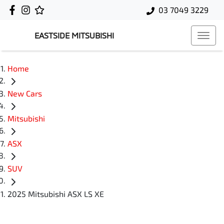
03 7049 3229
EASTSIDE MITSUBISHI
Home
New Cars
Mitsubishi
ASX
SUV
2025 Mitsubishi ASX LS XE