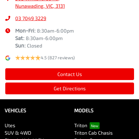
Nunawading, VIC, 3131
03 7049 3229
Mon-Fri:
8:30am-6:00pm
Sat
:
8:30am-6:00pm
Sun
:
Closed
4.5
(827 reviews)
Contact Us
Get Directions
VEHICLES
MODELS
Utes
Triton
SUV & 4WD
Triton Cab Chasis