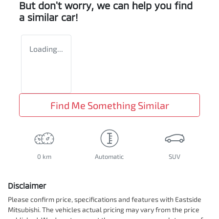
But don't worry, we can help you find
a similar
car
!
Loading...
Find Me Something Similar
0 km
Automatic
SUV
Disclaimer
Please confirm price, specifications and features with
Eastside
Mitsubishi
. The vehicles actual pricing may vary from the price