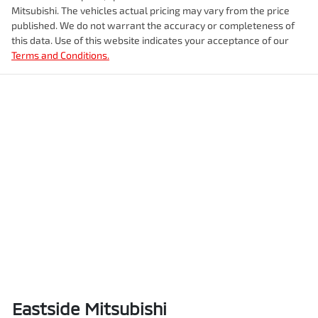
Mitsubishi
. The vehicles actual pricing may vary from the price
published. We do not warrant the accuracy or completeness of
this data. Use of this website indicates your acceptance of our
Terms and Conditions.
Eastside Mitsubishi