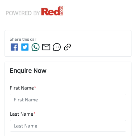
Share this
car
Enquire Now
First Name
*
Last Name
*