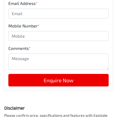
Email Address
*
Mobile Number
*
Comments
*
Enquire Now
Disclaimer
Please confirm price, specifications and features with
Eastside