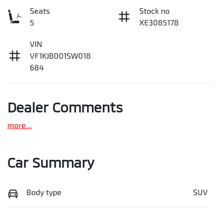
Seats
Stock no
5
XE3085178
VIN
VF1KJB001SW018
684
Dealer Comments
more
...
Car Summary
Body type
SUV