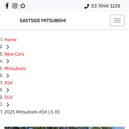
03 7049 3229
EASTSIDE MITSUBISHI
Home
New Cars
Mitsubishi
ASX
SUV
2025 Mitsubishi ASX LS XE