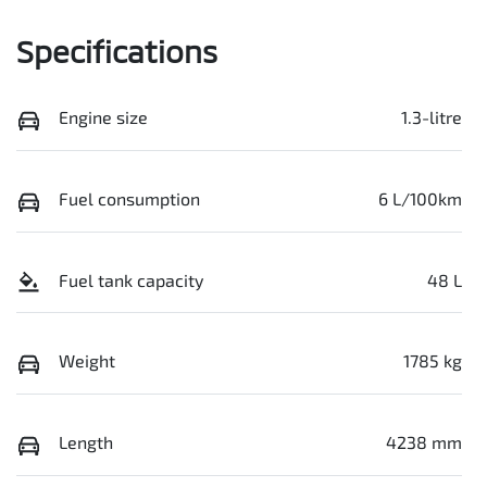
Specifications
Engine size
1.3-litre
Fuel consumption
6 L/100km
Fuel tank capacity
48 L
Weight
1785 kg
Length
4238 mm