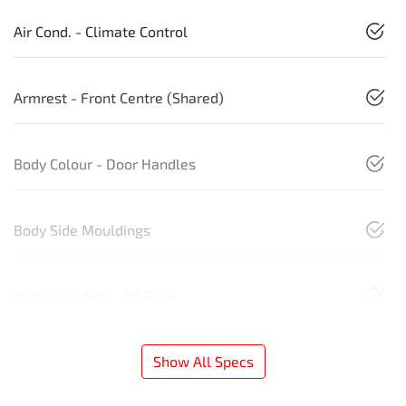
Air Cond. - Climate Control
Armrest - Front Centre (Shared)
Body Colour - Door Handles
Body Side Mouldings
Bottle Holders - 1st Row
Show All Specs