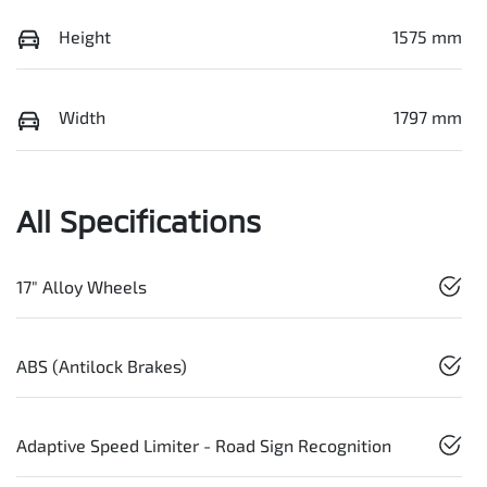
Height
1575 mm
Width
1797 mm
All Specifications
17" Alloy Wheels
ABS (Antilock Brakes)
Adaptive Speed Limiter - Road Sign Recognition