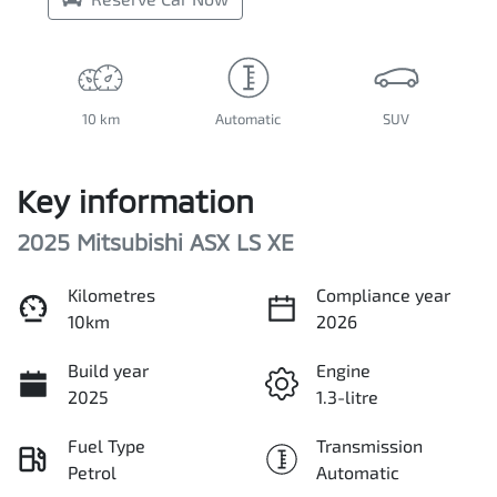
10 km
Automatic
SUV
Key information
2025 Mitsubishi ASX LS XE
Kilometres
Compliance year
10km
2026
Build year
Engine
2025
1.3-litre
Fuel Type
Transmission
Petrol
Automatic