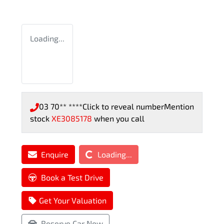
Loading...
03 70** ****
Click to reveal number
Mention
stock
XE3085178
when you call
Loading...
Enquire
Loading...
Book a Test Drive
Get Your Valuation
Reserve Car Now