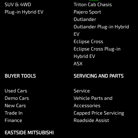
SUV & 4WD
Triton Cab Chasis
Plug-in Hybrid EV
Pajero Sport
Outlander
Outlander Plug-in Hybrid
EV
Eclipse Cross
Eclipse Cross Plug-in
Hybrid EV
ASX
BUYER TOOLS
SERVICING AND PARTS
Used Cars
Service
Demo Cars
Vehicle Parts and
New Cars
Accessories
Trade In
Capped Price Servicing
Finance
Roadside Assist
EASTSIDE MITSUBISHI