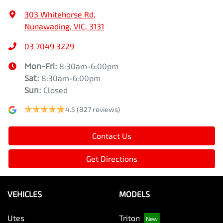
303 Whitehorse Rd
,
Nunawading, VIC, 3131
03 7049 3229
Mon-Fri:
8:30am-6:00pm
Sat
:
8:30am-6:00pm
Sun
:
Closed
4.5
(827 reviews)
Contact Us
Get Directions
VEHICLES
MODELS
Utes
Triton