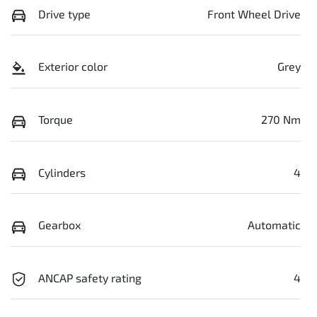
Drive type
Front Wheel Drive
Exterior color
Grey
Torque
270 Nm
Cylinders
4
Gearbox
Automatic
ANCAP safety rating
4