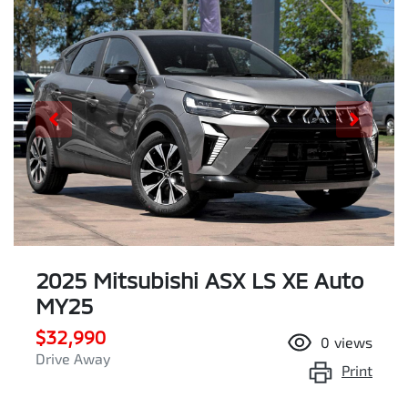
2025 Mitsubishi ASX LS XE Auto
MY25
$32,990
0
views
Drive Away
Print