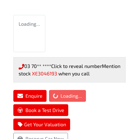
Loading...
03 70** ****
Click to reveal number
Mention
stock
XE3046193
when you call
Loading...
Enquire
Loading...
Book a Test Drive
Get Your Valuation
Reserve Car Now