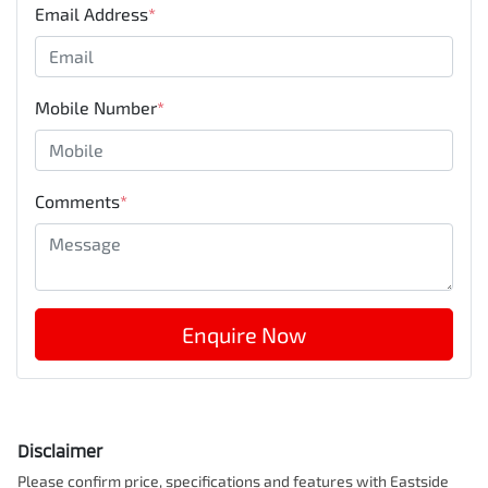
Email Address
*
Mobile Number
*
Comments
*
Enquire Now
Disclaimer
Please confirm price, specifications and features with
Eastside