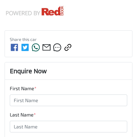
Share this
car
Enquire Now
First Name
*
Last Name
*