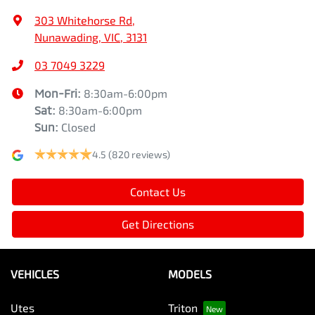
303 Whitehorse Rd
,
Nunawading, VIC, 3131
03 7049 3229
Mon-Fri:
8:30am-6:00pm
Sat
:
8:30am-6:00pm
Sun
:
Closed
4.5
(820 reviews)
Contact Us
Get Directions
VEHICLES
MODELS
Utes
Triton