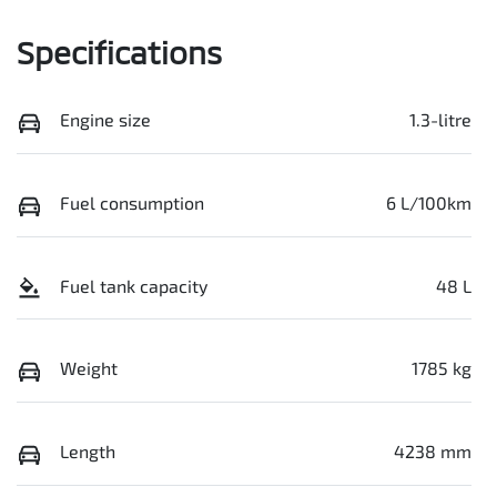
Specifications
Engine size
1.3-litre
Fuel consumption
6 L/100km
Fuel tank capacity
48 L
Weight
1785 kg
Length
4238 mm