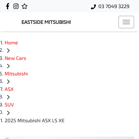
03 7049 3229
EASTSIDE MITSUBISHI
Home
New Cars
Mitsubishi
ASX
SUV
2025 Mitsubishi ASX LS XE