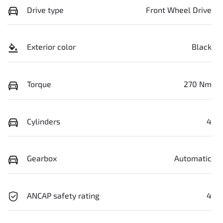
Drive type
Front Wheel Drive
Exterior color
Black
Torque
270 Nm
Cylinders
4
Gearbox
Automatic
ANCAP safety rating
4