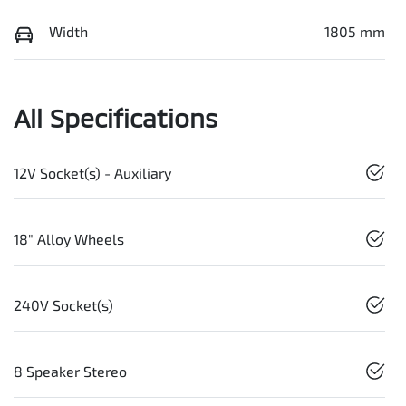
Width
1805 mm
All Specifications
12V Socket(s) - Auxiliary
18" Alloy Wheels
240V Socket(s)
8 Speaker Stereo