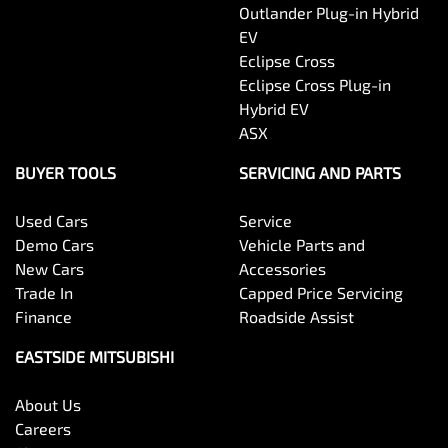
Outlander Plug-in Hybrid
EV
Eclipse Cross
Eclipse Cross Plug-in
Hybrid EV
ASX
BUYER TOOLS
SERVICING AND PARTS
Used Cars
Service
Demo Cars
Vehicle Parts and
New Cars
Accessories
Trade In
Capped Price Servicing
Finance
Roadside Assist
EASTSIDE MITSUBISHI
About Us
Careers