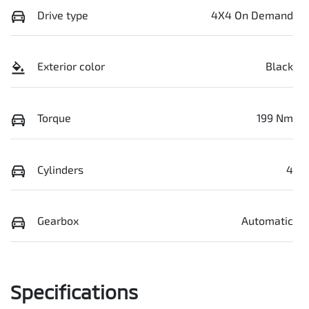
Drive type
4X4 On Demand
Exterior color
Black
Torque
199 Nm
Cylinders
4
Gearbox
Automatic
Specifications