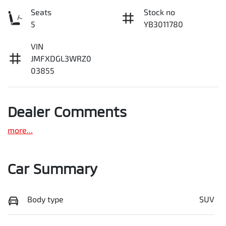
Seats
Stock no
5
YB3011780
VIN
JMFXDGL3WRZ0
03855
Dealer Comments
more
...
Car Summary
Body type
SUV