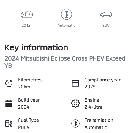
20 km
Automatic
SUV
Key information
2024 Mitsubishi Eclipse Cross PHEV Exceed
YB
Kilometres
Compliance year
20km
2025
Build year
Engine
2024
2.4-litre
Fuel Type
Transmission
PHEV
Automatic