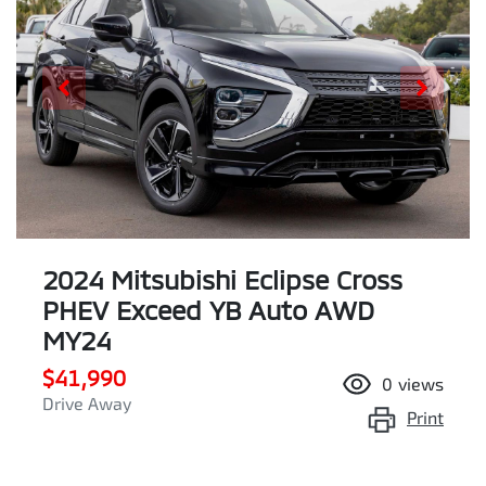
2024 Mitsubishi Eclipse Cross
PHEV Exceed YB Auto AWD
MY24
$41,990
0
views
Drive Away
Print