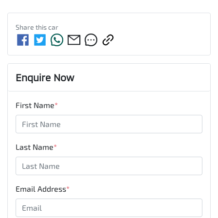
Share this
car
Enquire Now
First Name
*
Last Name
*
Email Address
*