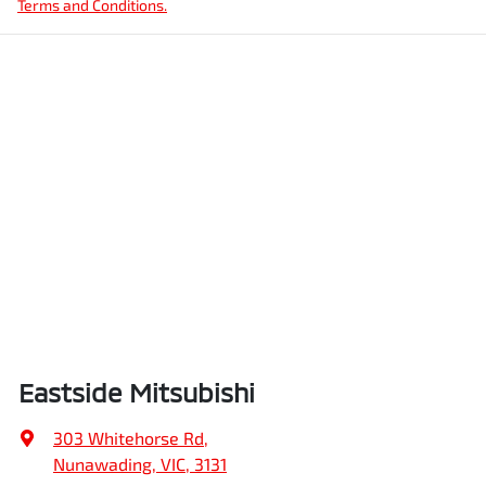
Terms and Conditions.
Eastside Mitsubishi
303 Whitehorse Rd
,
Nunawading, VIC, 3131