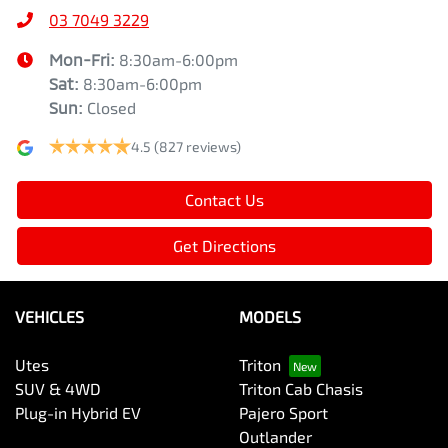
03 7049 3229
Mon-Fri:
8:30am-6:00pm
Sat
:
8:30am-6:00pm
Sun
:
Closed
4.5
(827 reviews)
Contact Us
Get Directions
VEHICLES
MODELS
Utes
Triton
SUV & 4WD
Triton Cab Chasis
Plug-in Hybrid EV
Pajero Sport
Outlander