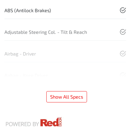
ABS (Antilock Brakes)
Adjustable Steering Col. - Tilt & Reach
Airbag - Driver
Airbag - Knee Driver
Show All Specs