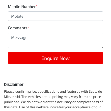
Mobile Number
*
Comments
*
Enquire Now
Disclaimer
Please confirm price, specifications and features with
Eastside
Mitsubishi
. The vehicles actual pricing may vary from the price
published. We do not warrant the accuracy or completeness of
this data. Use of this website indicates your acceptance of our