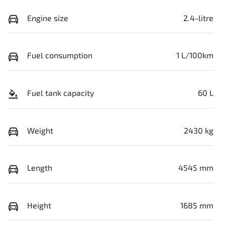
Engine size
2.4-litre
Fuel consumption
1 L/100km
Fuel tank capacity
60 L
Weight
2430 kg
Length
4545 mm
Height
1685 mm