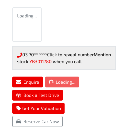
Loading...
03 70** ****
Click to reveal number
Mention
stock
YB3011780
when you call
Loading...
Enquire
Loading...
Book a Test Drive
Get Your Valuation
Reserve Car Now