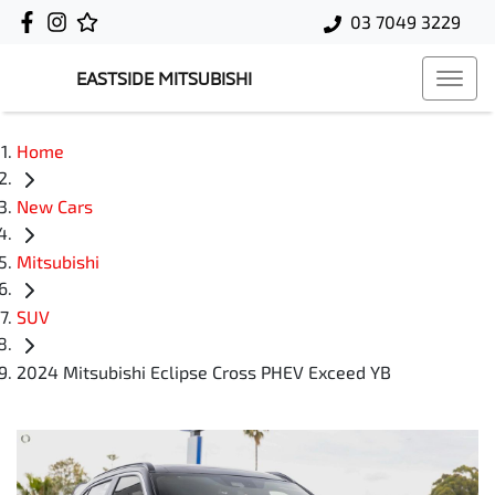
03 7049 3229
EASTSIDE MITSUBISHI
Home
New Cars
Mitsubishi
SUV
2024 Mitsubishi Eclipse Cross PHEV Exceed YB