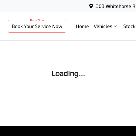
303 Whitehorse R
Book Your Service Now
Home
Vehicles
Stock
Loading...