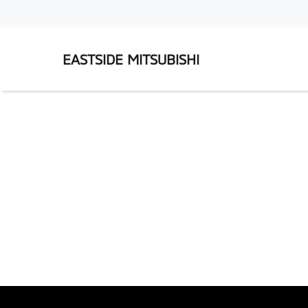
EASTSIDE MITSUBISHI