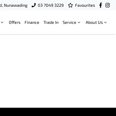
d, Nunawading
03 7049 3229
Favourites
Offers
Finance
Trade In
Service
About Us