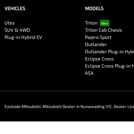
VEHICLES
MODELS
Utes
Triton
SUV & 4WD
Triton Cab Chasis
Plug-in Hybrid EV
Pajero Sport
Outlander
Outlander Plug-in Hyb
Eclipse Cross
Eclipse Cross Plug-in 
ASX
Eastside Mitsubishi
.
Mitsubishi Dealer
in
Nunawading VIC
.
Dealer Lic