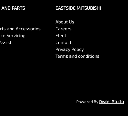
G AND PARTS
EASTSIDE MITSUBISHI
About Us
arts and Accessories
Careers
ce Servicing
Fleet
Assist
Contact
Privacy Policy
Terms and conditions
Powered By
Dealer Studio