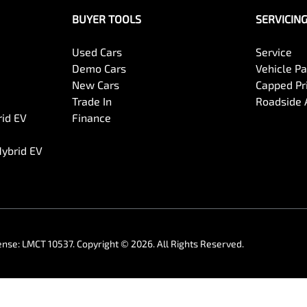
BUYER TOOLS
SERVICIN
Used Cars
Service
Demo Cars
Vehicle P
New Cars
Capped Pri
Trade In
Roadside 
rid EV
Finance
Hybrid EV
ense:
LMCT 10537
.
Copyright ©
2026
. All Rights Reserved.