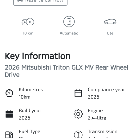
10 km
Automatic
Ute
Key information
2026 Mitsubishi Triton GLX MV Rear Wheel
Drive
Kilometres
Compliance year
10km
2026
Build year
Engine
2026
2.4-litre
Fuel Type
Transmission