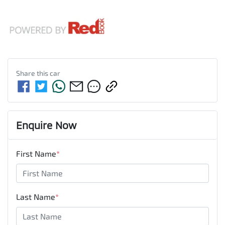
Share this
car
Enquire Now
First Name
*
Last Name
*