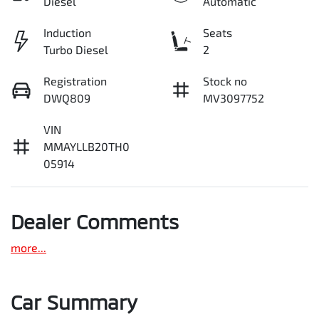
Diesel
Automatic
Induction
Seats
Turbo Diesel
2
Registration
Stock no
DWQ809
MV3097752
VIN
MMAYLLB20TH0
05914
Dealer Comments
more
...
Car Summary