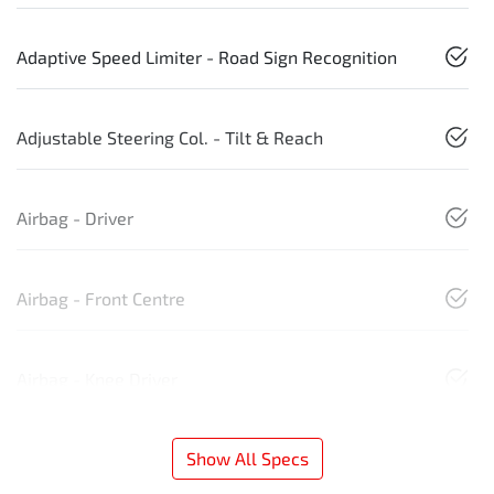
Adaptive Speed Limiter - Road Sign Recognition
Adjustable Steering Col. - Tilt & Reach
Airbag - Driver
Airbag - Front Centre
Airbag - Knee Driver
Show All Specs