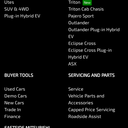
Utes
Triton
SUV & 4WD
Triton Cab Chasis
Plug-in Hybrid EV
Pajero Sport
Outlander
Outlander Plug-in Hybrid
EV
Eclipse Cross
Eclipse Cross Plug-in
Hybrid EV
ASX
BUYER TOOLS
SERVICING AND PARTS
Used Cars
Service
Demo Cars
Vehicle Parts and
New Cars
Accessories
Trade In
Capped Price Servicing
Finance
Roadside Assist
EASTSIDE MITSUBISHI