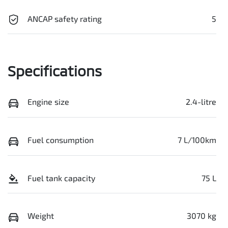
ANCAP safety rating
5
Specifications
Engine size
2.4-litre
Fuel consumption
7 L/100km
Fuel tank capacity
75 L
Weight
3070 kg