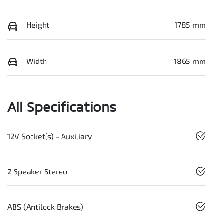
Height
1785 mm
Width
1865 mm
All Specifications
12V Socket(s) - Auxiliary
2 Speaker Stereo
ABS (Antilock Brakes)