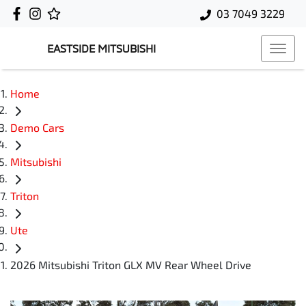
03 7049 3229
EASTSIDE MITSUBISHI
Home
Demo Cars
Mitsubishi
Triton
Ute
2026 Mitsubishi Triton GLX MV Rear Wheel Drive