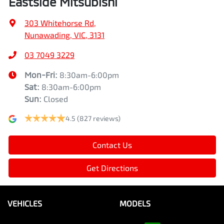
Eastside Mitsubishi
303 Whitehorse Rd
,
Nunawading, VIC, 3131
03 7049 3229
Mon-Fri:
8:30am-6:00pm
Sat
:
8:30am-6:00pm
Sun
:
Closed
4.5
(827 reviews)
Contact Us
Get Directions
VEHICLES
MODELS