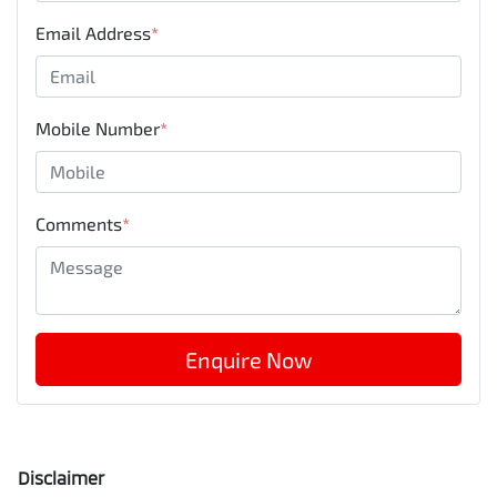
Email Address
*
Mobile Number
*
Comments
*
Enquire Now
Disclaimer