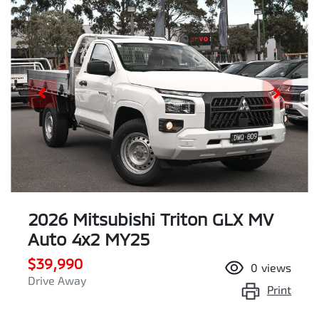
2026 Mitsubishi Triton GLX MV
Auto 4x2 MY25
$39,990
0
views
Drive Away
Print