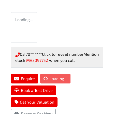
Loading...
03 70** ****
Click to reveal number
Mention
stock
MV3097752
when you call
Loading...
Enquire
Loading...
Book a Test Drive
Get Your Valuation
Reserve Car Now