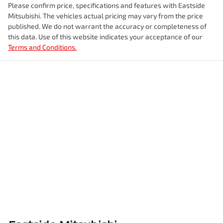
Please confirm price, specifications and features with
Eastside
Mitsubishi
. The vehicles actual pricing may vary from the price
published. We do not warrant the accuracy or completeness of
this data. Use of this website indicates your acceptance of our
Terms and Conditions.