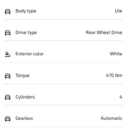
Body type
Ute
Drive type
Rear Wheel Drive
Exterior color
White
Torque
470 Nm
Cylinders
4
Gearbox
Automatic