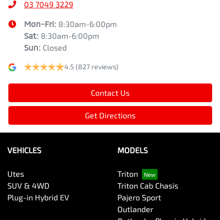
03 7049 3229
Mon-Fri:
8:30am-6:00pm
Sat
:
8:30am-6:00pm
Sun
:
Closed
4.5
(827 reviews)
Contact Us
Get Directions
VEHICLES
MODELS
Utes
Triton
SUV & 4WD
Triton Cab Chasis
Plug-in Hybrid EV
Pajero Sport
Outlander