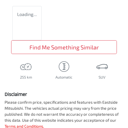
Loading...
Find Me Something Similar
255 km
Automatic
SUV
Disclaimer
Please confirm price, specifications and features with
Eastside
Mitsubishi
. The vehicles actual pricing may vary from the price
published. We do not warrant the accuracy or completeness of
this data. Use of this website indicates your acceptance of our
Terms and Conditions.