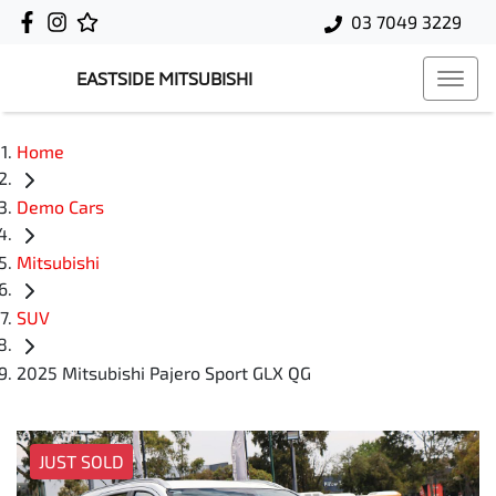
03 7049 3229
EASTSIDE MITSUBISHI
Home
Demo Cars
Mitsubishi
SUV
2025 Mitsubishi Pajero Sport GLX QG
JUST SOLD