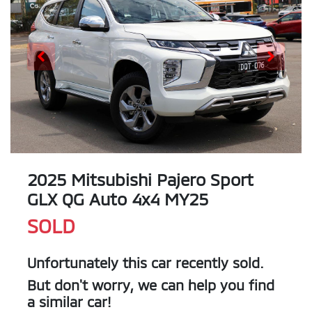
2025 Mitsubishi Pajero Sport
GLX QG Auto 4x4 MY25
SOLD
Unfortunately this
car
recently sold.
But don't worry, we can help you find
a similar
car
!