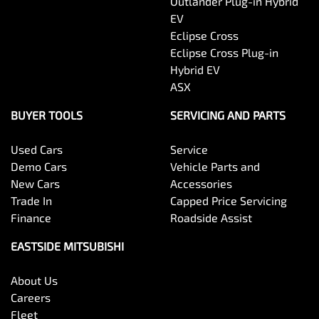
Outlander Plug-in Hybrid
EV
Eclipse Cross
Eclipse Cross Plug-in
Hybrid EV
ASX
BUYER TOOLS
SERVICING AND PARTS
Used Cars
Service
Demo Cars
Vehicle Parts and
New Cars
Accessories
Trade In
Capped Price Servicing
Finance
Roadside Assist
EASTSIDE MITSUBISHI
About Us
Careers
Fleet