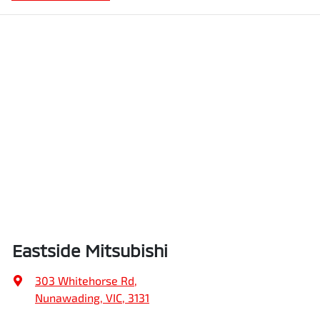
Eastside Mitsubishi
303 Whitehorse Rd
,
Nunawading, VIC, 3131