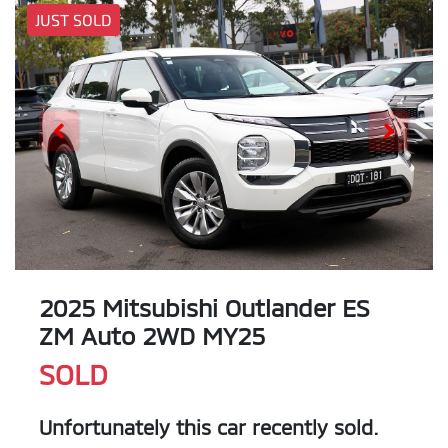
JUST SOLD
2025 Mitsubishi Outlander ES
ZM Auto 2WD MY25
SOLD
Unfortunately this
car
recently sold.