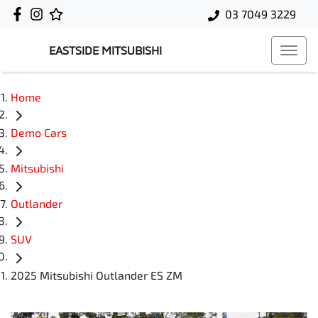
03 7049 3229
EASTSIDE MITSUBISHI
Home
Demo Cars
Mitsubishi
Outlander
SUV
2025 Mitsubishi Outlander ES ZM