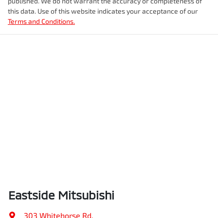
published. We do not warrant the accuracy or completeness of
this data. Use of this website indicates your acceptance of our
Terms and Conditions.
Eastside Mitsubishi
303 Whitehorse Rd
,