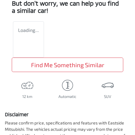
But don't worry, we can help you find
a similar
car
!
Loading...
Find Me Something Similar
12 km
Automatic
SUV
Disclaimer
Please confirm price, specifications and features with
Eastside
Mitsubishi
. The vehicles actual pricing may vary from the price