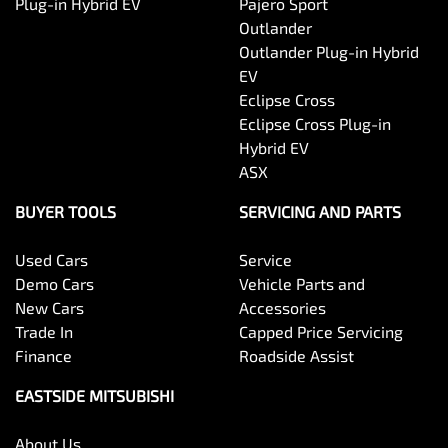
Plug-in Hybrid EV
Pajero Sport
Outlander
Outlander Plug-in Hybrid
EV
Eclipse Cross
Eclipse Cross Plug-in
Hybrid EV
ASX
BUYER TOOLS
SERVICING AND PARTS
Used Cars
Service
Demo Cars
Vehicle Parts and
New Cars
Accessories
Trade In
Capped Price Servicing
Finance
Roadside Assist
EASTSIDE MITSUBISHI
About Us