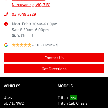
Nunawading, VIC, 3131
03 7049 3229
Mon-Fri:
8:30am-6:00pm
Sat
:
8:30am-6:00pm
Sun
:
Closed
4.5
(827 reviews)
Contact Us
Get Directions
VEHICLES
MODELS
Utes
Triton
SUV & 4WD
Triton Cab Chasis