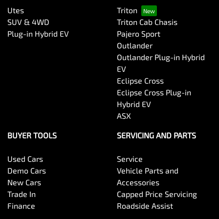
Utes
Triton
SUV & 4WD
Triton Cab Chasis
Plug-in Hybrid EV
Pajero Sport
Outlander
Outlander Plug-in Hybrid
EV
Eclipse Cross
Eclipse Cross Plug-in
Hybrid EV
ASX
BUYER TOOLS
SERVICING AND PARTS
Used Cars
Service
Demo Cars
Vehicle Parts and
New Cars
Accessories
Trade In
Capped Price Servicing
Finance
Roadside Assist