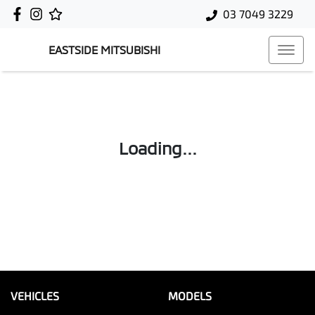
03 7049 3229
EASTSIDE MITSUBISHI
Loading...
VEHICLES
MODELS