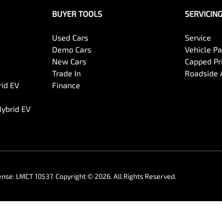
BUYER TOOLS
SERVICIN
Used Cars
Service
Demo Cars
Vehicle P
New Cars
Capped Pri
Trade In
Roadside 
rid EV
Finance
Hybrid EV
ense:
LMCT 10537
.
Copyright ©
2026
. All Rights Reserved.