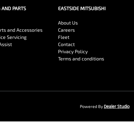
G AND PARTS
EASTSIDE MITSUBISHI
About Us
arts and Accessories
Careers
ce Servicing
Fleet
Assist
Contact
Privacy Policy
Terms and conditions
Powered By
Dealer Studio