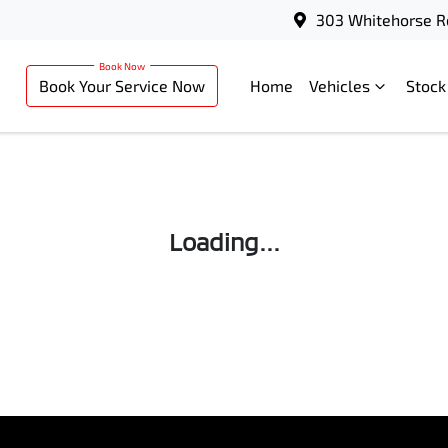
303 Whitehorse R
Book Your Service Now
Home
Vehicles
Stock
Loading...