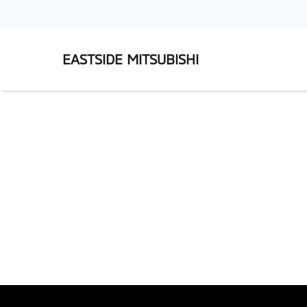
EASTSIDE MITSUBISHI