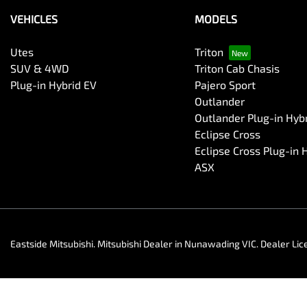
VEHICLES
MODELS
Utes
Triton
SUV & 4WD
Triton Cab Chasis
Plug-in Hybrid EV
Pajero Sport
Outlander
Outlander Plug-in Hyb
Eclipse Cross
Eclipse Cross Plug-in 
ASX
Eastside Mitsubishi
.
Mitsubishi Dealer
in
Nunawading VIC
.
Dealer Lic