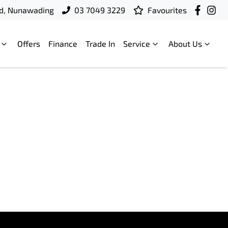
d, Nunawading
03 7049 3229
Favourites
Offers
Finance
Trade In
Service
About Us