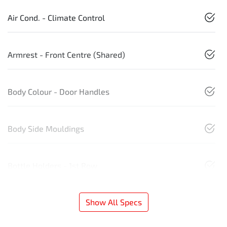
Air Cond. - Climate Control
Armrest - Front Centre (Shared)
Body Colour - Door Handles
Body Side Mouldings
Bottle Holders - 1st Row
Show All Specs