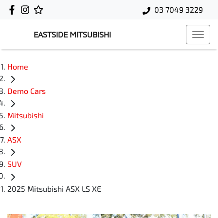
03 7049 3229
EASTSIDE MITSUBISHI
Home
Demo Cars
Mitsubishi
ASX
SUV
2025 Mitsubishi ASX LS XE