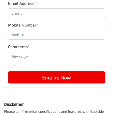
Email Address
*
Mobile Number
*
Comments
*
Enquire Now
Disclaimer
Please confirm price, specifications and features with
Eastside