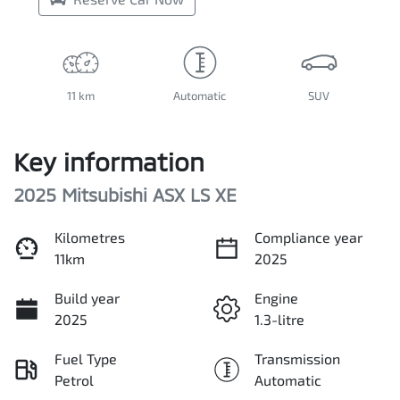
11 km
Automatic
SUV
Key information
2025 Mitsubishi ASX LS XE
Kilometres
Compliance year
11km
2025
Build year
Engine
2025
1.3-litre
Fuel Type
Transmission
Petrol
Automatic