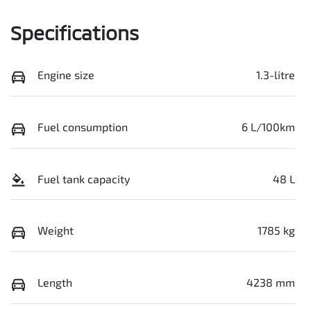
Specifications
Engine size
1.3-litre
Fuel consumption
6 L/100km
Fuel tank capacity
48 L
Weight
1785 kg
Length
4238 mm