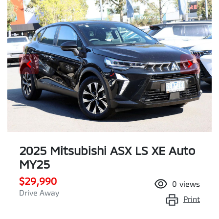
2025 Mitsubishi ASX LS XE Auto
MY25
$29,990
0
views
Drive Away
Print