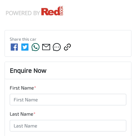
Share this
car
Enquire Now
First Name
*
Last Name
*