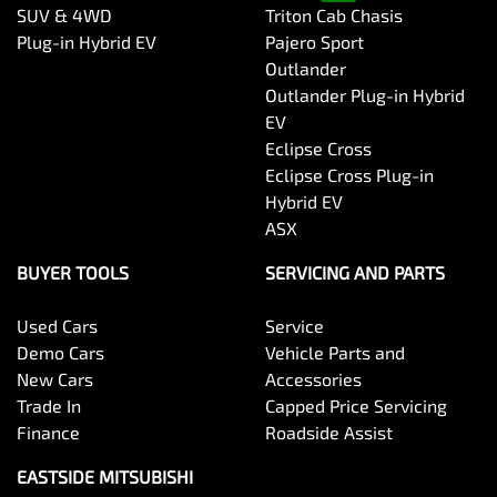
SUV & 4WD
Triton Cab Chasis
Plug-in Hybrid EV
Pajero Sport
Outlander
Outlander Plug-in Hybrid
EV
Eclipse Cross
Eclipse Cross Plug-in
Hybrid EV
ASX
BUYER TOOLS
SERVICING AND PARTS
Used Cars
Service
Demo Cars
Vehicle Parts and
New Cars
Accessories
Trade In
Capped Price Servicing
Finance
Roadside Assist
EASTSIDE MITSUBISHI