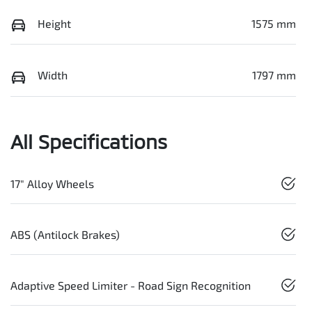
Height
1575 mm
Width
1797 mm
All Specifications
17" Alloy Wheels
ABS (Antilock Brakes)
Adaptive Speed Limiter - Road Sign Recognition