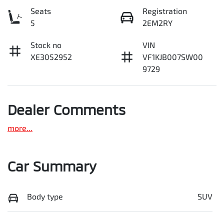
Seats
Registration
5
2EM2RY
Stock no
VIN
XE3052952
VF1KJB007SW00
9729
Dealer Comments
more
...
Car Summary
Body type
SUV