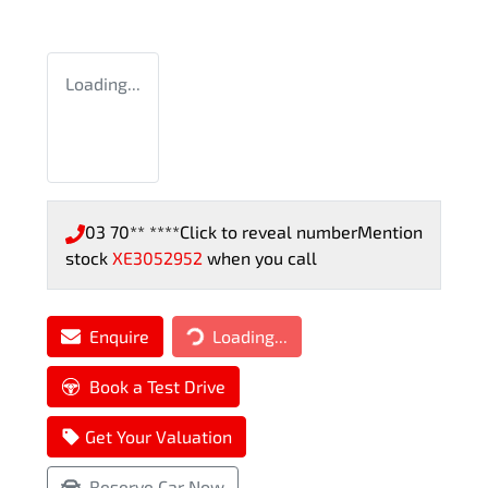
Loading...
03 70** ****
Click to reveal number
Mention
stock
XE3052952
when you call
Loading...
Enquire
Loading...
Book a Test Drive
Get Your Valuation
Reserve Car Now