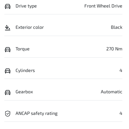
Drive type
Front Wheel Drive
Exterior color
Black
Torque
270 Nm
Cylinders
4
Gearbox
Automatic
ANCAP safety rating
4