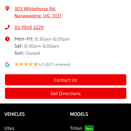
303 Whitehorse Rd
,
Nunawading, VIC, 3131
03 7049 3229
Mon-Fri:
8:30am-6:00pm
Sat
:
8:30am-6:00pm
Sun
:
Closed
4.5
(827 reviews)
Contact Us
Get Directions
VEHICLES
MODELS
Utes
Triton