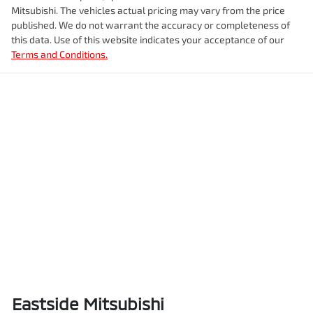
Mitsubishi
. The vehicles actual pricing may vary from the price
published. We do not warrant the accuracy or completeness of
this data. Use of this website indicates your acceptance of our
Terms and Conditions.
Eastside Mitsubishi