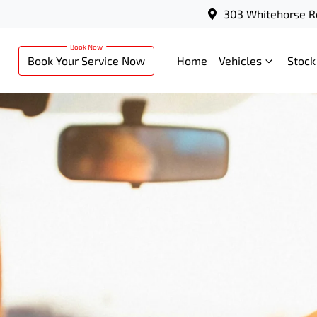
303 Whitehorse R
Book Your Service Now
Home
Vehicles
Stock