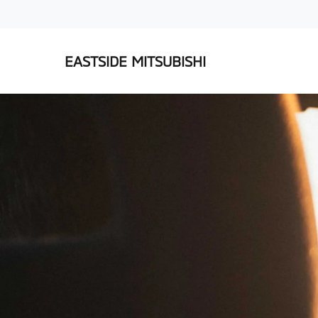
EASTSIDE MITSUBISHI