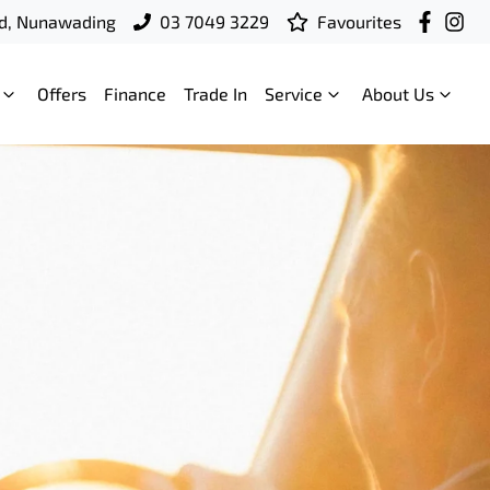
d, Nunawading
03 7049 3229
Favourites
Offers
Finance
Trade In
Service
About Us