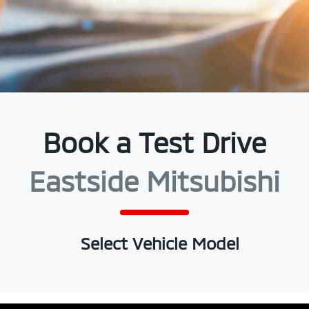
Book a Test Drive
Eastside Mitsubishi
Select Vehicle Model