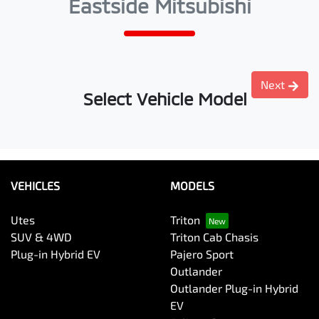
Eastside Mitsubishi
Next
Select Vehicle Model
VEHICLES
MODELS
Utes
Triton
SUV & 4WD
Triton Cab Chasis
Plug-in Hybrid EV
Pajero Sport
Outlander
Outlander Plug-in Hybrid
EV