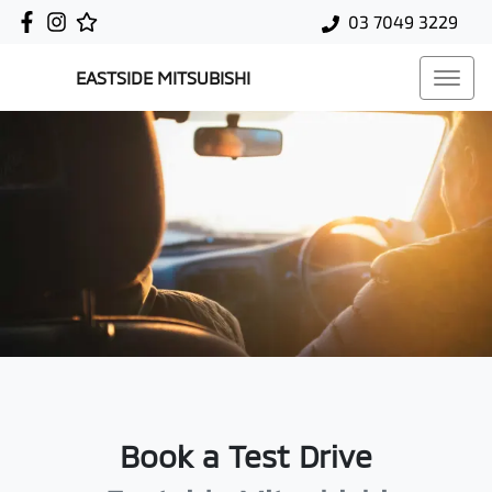
03 7049 3229
EASTSIDE MITSUBISHI
Book a Test Drive