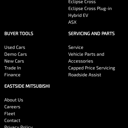
Eclipse Cross
Eclipse Cross Plug-in
Hybrid EV
ASX
BUYER TOOLS
SERVICING AND PARTS
Used Cars
Service
Demo Cars
Vehicle Parts and
New Cars
Accessories
Trade In
Capped Price Servicing
Finance
Roadside Assist
EASTSIDE MITSUBISHI
About Us
Careers
Fleet
Contact
Privacy Policy